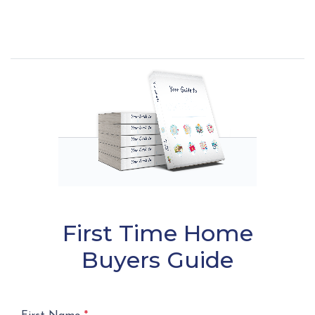
First Time Home
Buyers Guide