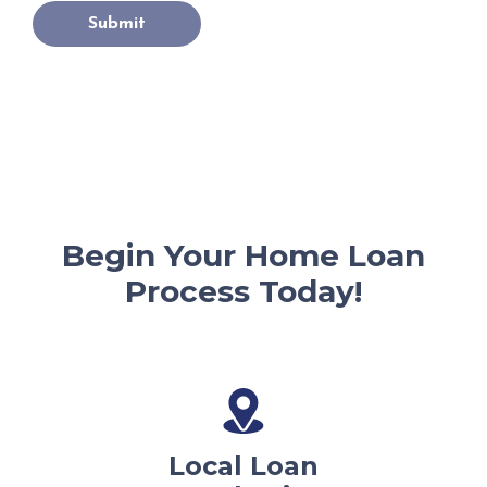
Submit
Begin Your Home Loan
Process Today!
Local Loan