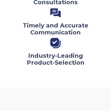
Consultations
Timely and Accurate
Communication
Industry-Leading
Product-Selection