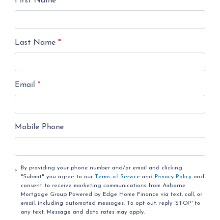
First Name
*
Last Name
*
Email
*
Mobile Phone
By providing your phone number and/or email and clicking
"Submit" you agree to our
Terms of Service
and
Privacy Policy
and
consent to receive marketing communications from Airborne
Mortgage Group Powered by Edge Home Finance via text, call, or
email, including automated messages. To opt out, reply 'STOP' to
any text. Message and data rates may apply.