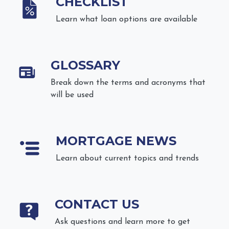
CHECKLIST
Learn what loan options are available
GLOSSARY
Break down the terms and acronyms that
will be used
MORTGAGE NEWS
Learn about current topics and trends
CONTACT US
Ask questions and learn more to get