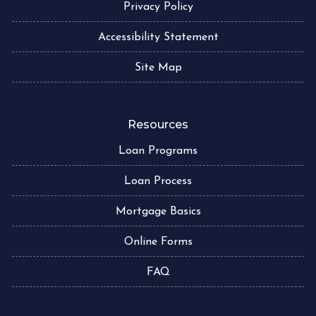
Privacy Policy
Accessibility Statement
Site Map
Resources
Loan Programs
Loan Process
Mortgage Basics
Online Forms
FAQ