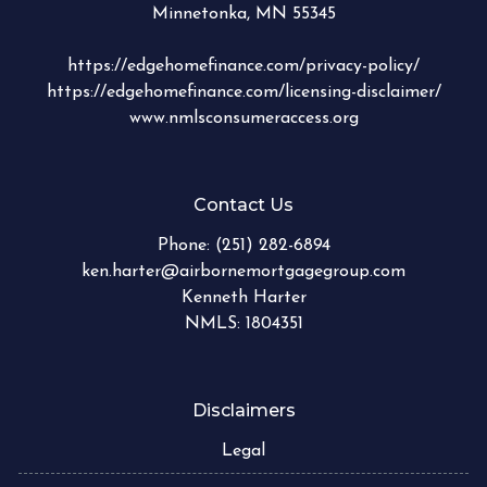
Minnetonka, MN 55345
https://edgehomefinance.com/privacy-policy/
https://edgehomefinance.com/licensing-disclaimer/
www.nmlsconsumeraccess.org
Contact Us
Phone:
(251) 282-6894
ken.harter@airbornemortgagegroup.com
Kenneth Harter
NMLS: 1804351
Disclaimers
Legal