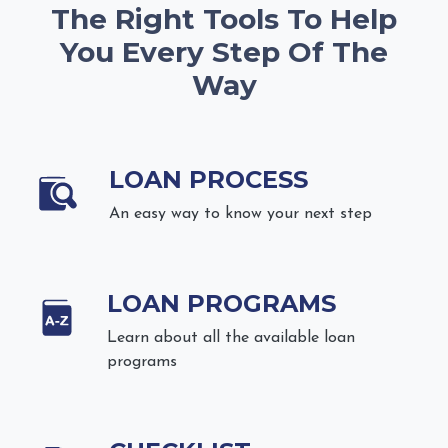
The Right Tools To Help
You Every Step Of The
Way
LOAN PROCESS
An easy way to know your next step
LOAN PROGRAMS
Learn about all the available loan
programs