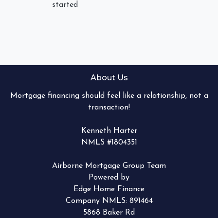
started
About Us
Mortgage financing should feel like a relationship, not a
transaction!
Kenneth Harter
NMLS #1804351
Airborne Mortgage Group Team
Powered by
Edge Home Finance
Company NMLS: 891464
5868 Baker Rd