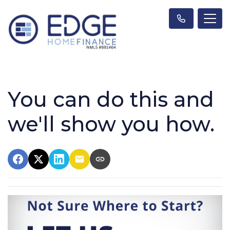
You can do this and
we'll show you how.