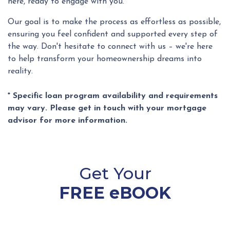
here, ready to engage with you.
Our goal is to make the process as effortless as possible,
ensuring you feel confident and supported every step of
the way. Don't hesitate to connect with us – we're here
to help transform your homeownership dreams into
reality.
* Specific loan program availability and requirements
may vary. Please get in touch with your mortgage
advisor for more information.
Get Your
FREE eBOOK