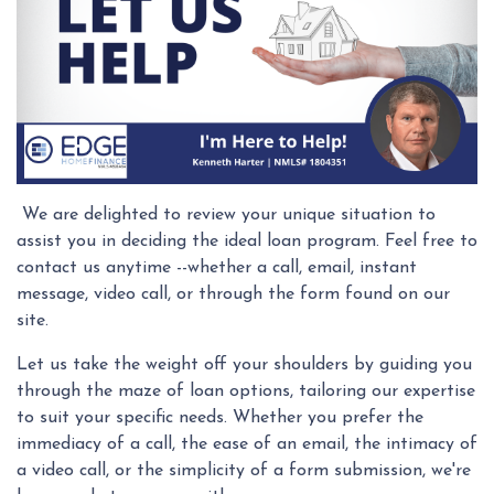
We are delighted to review your unique situation to
assist you in deciding the ideal loan program. Feel free to
contact us anytime --whether a call, email, instant
message, video call, or through the form found on our
site.
Let us take the weight off your shoulders by guiding you
through the maze of loan options, tailoring our expertise
to suit your specific needs. Whether you prefer the
immediacy of a call, the ease of an email, the intimacy of
a video call, or the simplicity of a form submission, we're