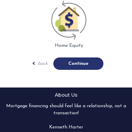
Home Equity
back
Continue
About Us
Mortgage financing should feel like a relationship, not a
transaction!
Kenneth Harter