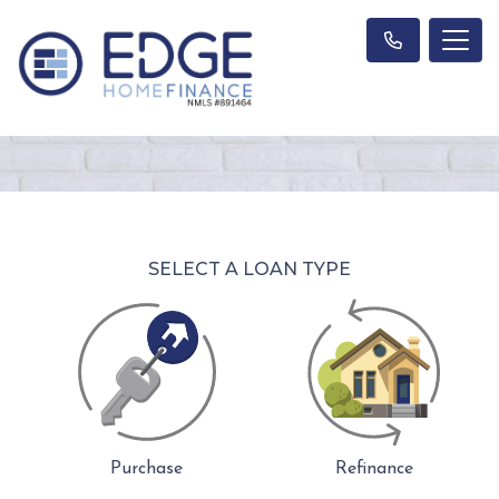
SELECT A LOAN TYPE
Purchase
Refinance