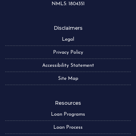
NMLS: 1804351
Disclaimers
Legal
Privacy Policy
Accessibility Statement
Site Map
Resources
Loan Programs
Loan Process