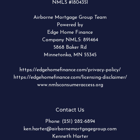
NMLS #1804351
Airborne Mortgage Group Team
Powered by
Edge Home Finance
Company NMLS: 891464
5868 Baker Rd
Minnetonka, MN 55345
https://edgehomefinance.com/privacy-policy/
https://edgehomefinance.com/licensing-disclaimer/
www.nmlsconsumeraccess.org
Contact Us
Phone:
(251) 282-6894
ken.harter@airbornemortgagegroup.com
Kenneth Harter