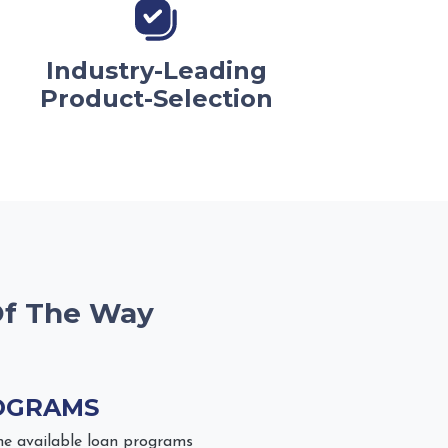
Industry-Leading
Product-Selection
Of The Way
OGRAMS
he available loan programs