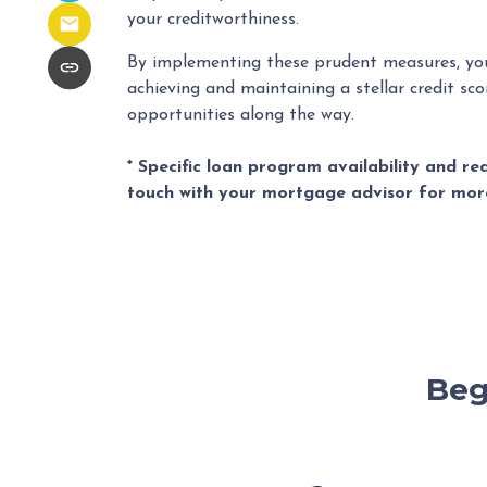
your creditworthiness.
By implementing these prudent measures, yo
achieving and maintaining a stellar credit scor
opportunities along the way.
* Specific loan program availability and r
touch with your mortgage advisor for mor
Beg