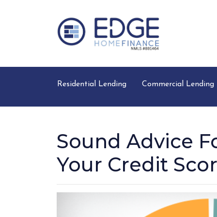
Residential Lending
Commercial Lending
Sound Advice Fo
Your Credit Sco