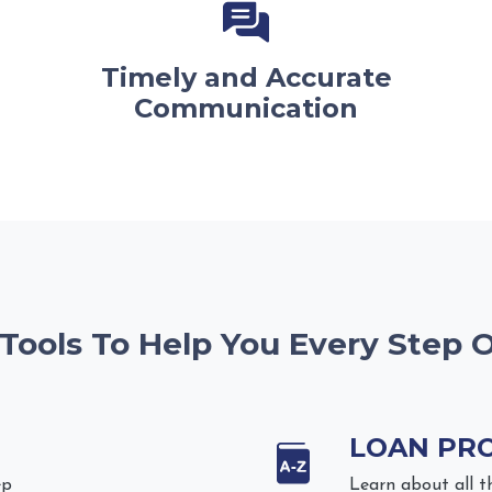
Timely and Accurate
Communication
 Tools To Help You Every Step 
LOAN PR
ep
Learn about all t