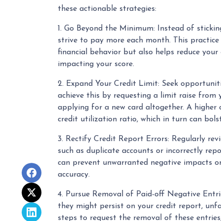
these actionable strategies:
1. Go Beyond the Minimum: Instead of stick
strive to pay more each month. This practice
financial behavior but also helps reduce your c
impacting your score.
2. Expand Your Credit Limit: Seek opportunitie
achieve this by requesting a limit raise from y
applying for a new card altogether. A higher c
credit utilization ratio, which in turn can bols
3. Rectify Credit Report Errors: Regularly revi
such as duplicate accounts or incorrectly rep
can prevent unwarranted negative impacts on 
accuracy.
4. Pursue Removal of Paid-off Negative Entrie
they might persist on your credit report, unfa
steps to request the removal of these entries