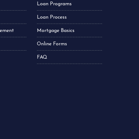
Loan Programs
Loan Process
atement
Mortgage Basics
Online Forms
FAQ