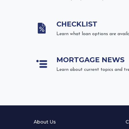
CHECKLIST
Learn what loan options are avail
MORTGAGE NEWS
Learn about current topics and tr
About Us
C