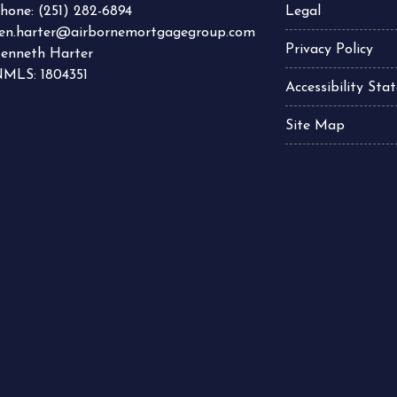
hone:
(251) 282-6894
Legal
en.harter@airbornemortgagegroup.com
Privacy Policy
enneth Harter
MLS: 1804351
Accessibility St
Site Map