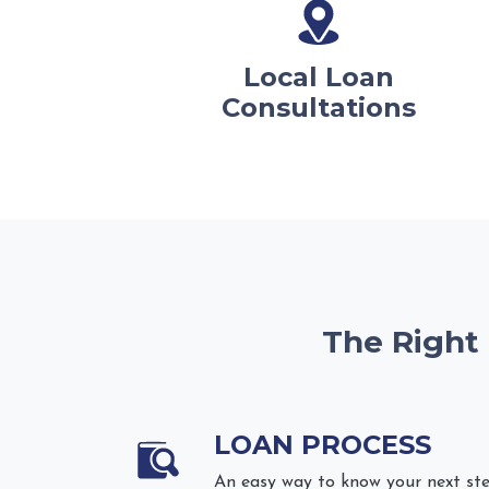
Local Loan
Consultations
The Right
LOAN PROCESS
An easy way to know your next st