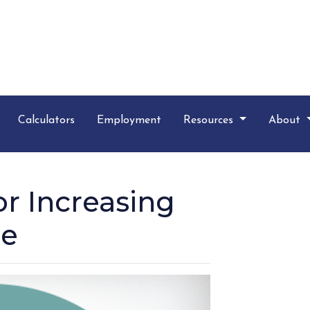
Calculators
Employment
Resources
About
r Increasing
re