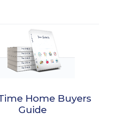
t Time Home Buyers
Guide