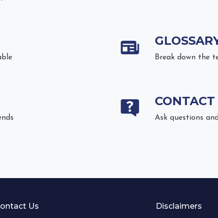
GLOSSAR
able
Break down the t
CONTACT
ends
Ask questions and
ontact Us
Disclaimers