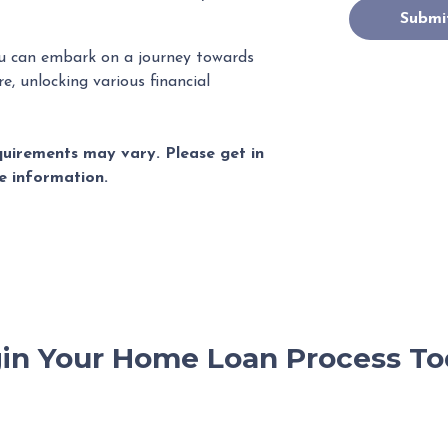
Submi
u can embark on a journey towards
e, unlocking various financial
equirements may vary. Please get in
e information.
in Your Home Loan Process To