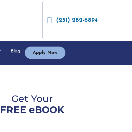
(251) 282-6894
Blog
Apply Now
Get Your
FREE eBOOK