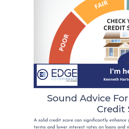
Sound Advice For
Credit
A solid credit score can significantly enhance 
terms and lower interest rates on loans and m