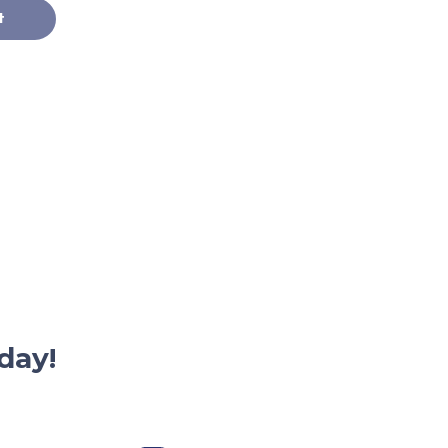
t
day!