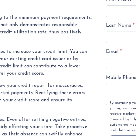
ing to the minimum payment requirements,
 not only demonstrates responsible
Last Name
*
redit utilization rate, thus positively
Email
*
s to increase your credit limit. You can
our existing credit card issuer or by
redit limit can contribute to a lower
ter your credit score.
Mobile Phon
ew your credit report for inaccuracies,
orted payments. Rectifying these errors
your credit score and ensure its
By providing y
you agree to o
receive market
s: Even after settling negative entries,
Powered by Edge
automated mess
irly affecting your score. Take proactive
and data rates
, as their absence can swiftly enhance