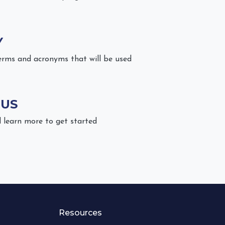
Y
erms and acronyms that will be used
 US
 learn more to get started
Resources