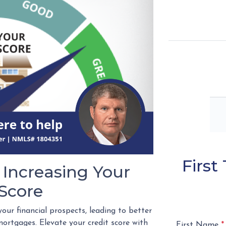
Firs
 Increasing Your
 Score
your financial prospects, leading to better
ortgages. Elevate your credit score with
First Name
*