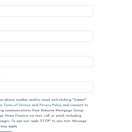
e
our phone number and/or email and clicking "Submit"
ur
Terms of Service
and
Privacy Policy
and consent to
ing communications from Airborne Mortgage Group
 Home Finance via text, call, or email, including
ages. To opt out, reply 'STOP' to any text. Message
 may apply.