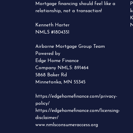
Mortgage financing should feel like a
P
relationship, not a transaction!
k
K
Kenneth Harter
N
NMLS #1804351
Airborne Mortgage Group Team
Powered by
Edge Home Finance
Company NMLS: 891464
5868 Baker Rd
Minnetonka, MN 55345
https://edgehomefinance.com/privacy-
policy/
https://edgehomefinance.com/licensing-
disclaimer/
www.nmlsconsumeraccess.org