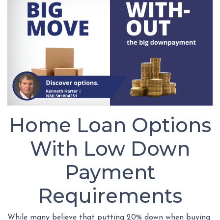
Home Loan Options
With Low Down
Payment
Requirements
While many believe that putting 20% down when buying