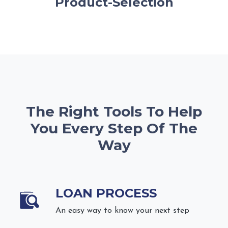
Product-Selection
The Right Tools To Help
You Every Step Of The
Way
LOAN PROCESS
An easy way to know your next step