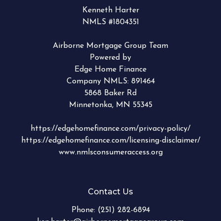
Kenneth Harter
NMLS #1804351
Airborne Mortgage Group Team
Powered by
Edge Home Finance
Company NMLS: 891464
5868 Baker Rd
Minnetonka, MN 55345
https://edgehomefinance.com/privacy-policy/
https://edgehomefinance.com/licensing-disclaimer/
www.nmlsconsumeraccess.org
Contact Us
Phone:
(251) 282-6894