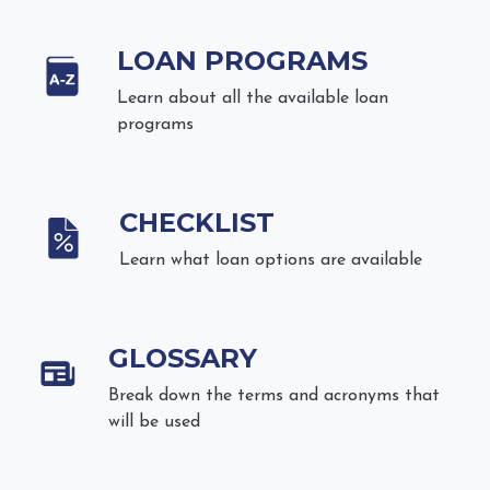
LOAN PROGRAMS
Learn about all the available loan
programs
CHECKLIST
Learn what loan options are available
GLOSSARY
Break down the terms and acronyms that
will be used