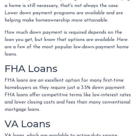
a home is still necessary, that's not always the case.
Lower down payment programs are available and are
helping make homeownership more attainable.
How much down payment is required depends on the
loan you get, but know that options are available. Here
are a few of the most popular low-down-payment home
loans.
FHA Loans
FHA loans are an excellent option for many first-time
homebuyers as they require just a 3.5% down payment.
FHA loans offer competitive terms like low-interest rates
and lower closing costs and fees than many conventional
mortgage loans.
VA Loans
VA loans, which are available to active-duty service