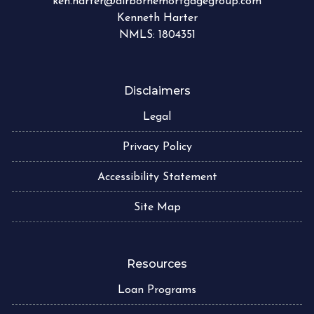
ken.harter@airbornemortgagegroup.com
Kenneth Harter
NMLS: 1804351
Disclaimers
Legal
Privacy Policy
Accessibility Statement
Site Map
Resources
Loan Programs