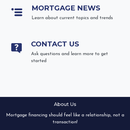
MORTGAGE NEWS
Learn about current topics and trends
CONTACT US
Ask questions and learn more to get
started
About Us
Mortgage financing should feel like a relationship, not a
transaction!