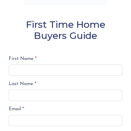
First Time Home
Buyers Guide
First Name
*
Last Name
*
Email
*