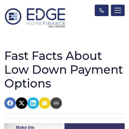
Fast Facts About
Low Down Payment
Options