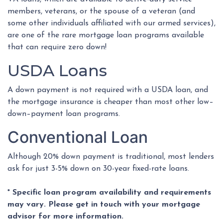
members, veterans, or the spouse of a veteran (and
some other individuals affiliated with our armed services),
are one of the rare mortgage loan programs available
that can require zero down!
USDA Loans
A down payment is not required with a USDA loan, and
the mortgage insurance is cheaper than most other low–
down–payment loan programs.
Conventional Loan
Although 20% down payment is traditional, most lenders
ask for just 3-5% down on 30-year fixed-rate loans.
* Specific loan program availability and requirements
may vary. Please get in touch with your mortgage
advisor for more information.