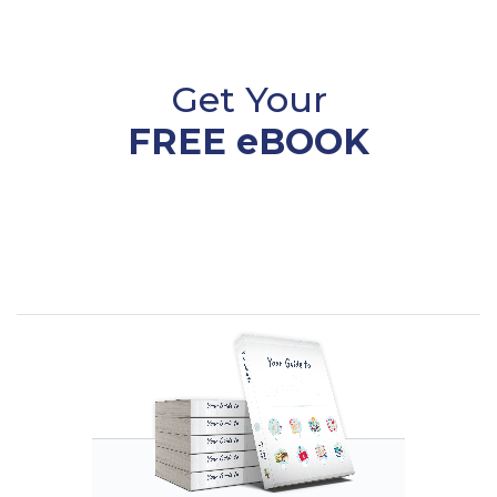
Get Your
FREE eBOOK