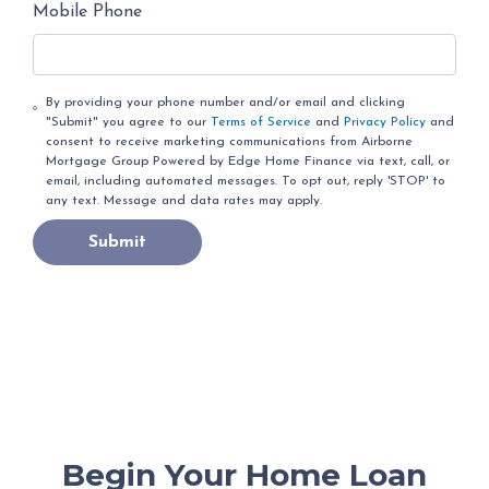
Mobile Phone
By providing your phone number and/or email and clicking
"Submit" you agree to our
Terms of Service
and
Privacy Policy
and
consent to receive marketing communications from Airborne
Mortgage Group Powered by Edge Home Finance via text, call, or
email, including automated messages. To opt out, reply 'STOP' to
any text. Message and data rates may apply.
Submit
Begin Your Home Loan