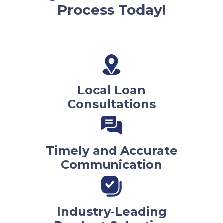
Process Today!
Local Loan
Consultations
Timely and Accurate
Communication
Industry-Leading