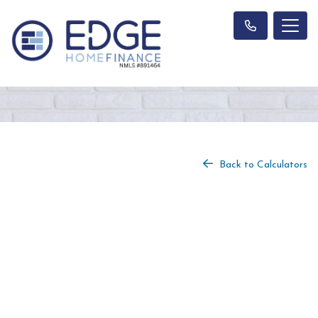
Back to Calculators