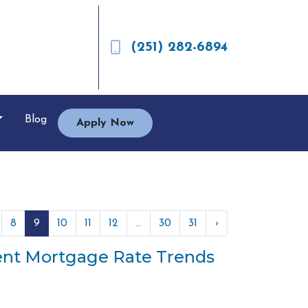
(251) 282-6894
Blog
Apply Now
8
9
10
11
12
...
30
31
›
cent Mortgage Rate Trends