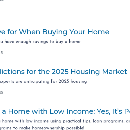
ve for When Buying Your Home
ou have enough savings to buy a home
25
ictions for the 2025 Housing Market
experts are anticipating for 2025 housing
25
a Home with Low Income: Yes, It’s P
 home with low income using practical tips, loan programs, an
ograms to make homeownership possible!