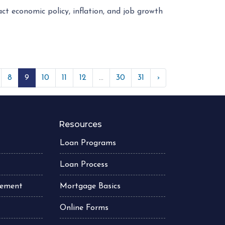
ct economic policy, inflation, and job growth
8
9
10
11
12
...
30
31
›
Resources
Loan Programs
Loan Process
atement
Mortgage Basics
Online Forms