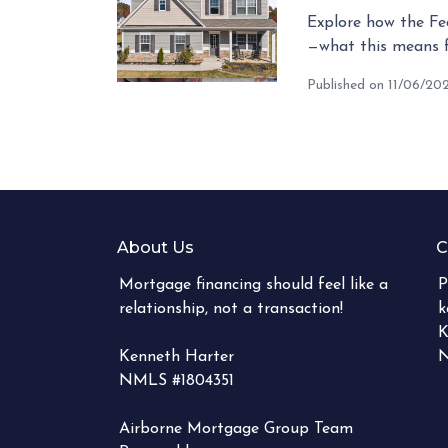
Explore how the Fed
—what this means 
Published on 11/06/20
About Us
C
Mortgage financing should feel like a
P
relationship, not a transaction!
k
K
Kenneth Harter
N
NMLS #1804351
Airborne Mortgage Group Team