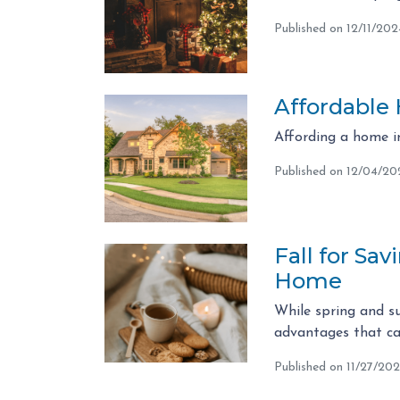
Published on 12/11/202
Affordable
Affording a home in
Published on 12/04/20
Fall for Sa
Home
While spring and su
advantages that can
Published on 11/27/20