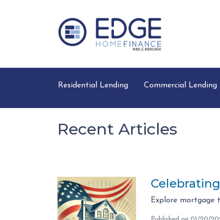
Residential Lending
Commercial Lending
Recent Articles
Celebratin
Explore mortgage t
Published on 01/20/2