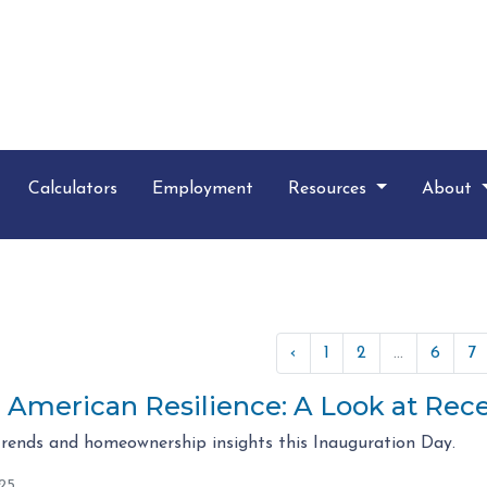
Calculators
Employment
Resources
About
‹
1
2
...
6
7
g American Resilience: A Look at Re
rends and homeownership insights this Inauguration Day.
025