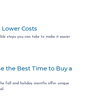
 Lower Costs
ble steps you can take to make it easier.
Be the Best Time to Buy a
the fall and holiday months offer unique
al.