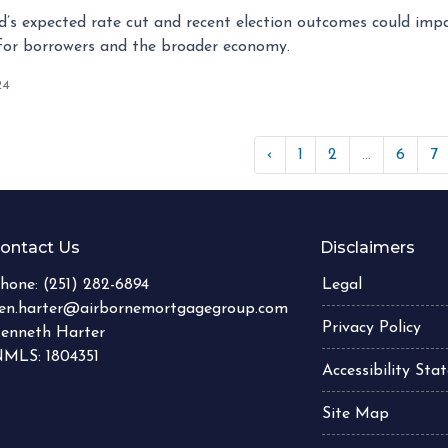
’s expected rate cut and recent election outcomes could impa
for borrowers and the broader economy.
24
‹
1
2
...
6
7
ontact Us
Disclaimers
hone:
(251) 282-6894
Legal
en.harter@airbornemortgagegroup.com
Privacy Policy
enneth Harter
MLS: 1804351
Accessibility St
Site Map