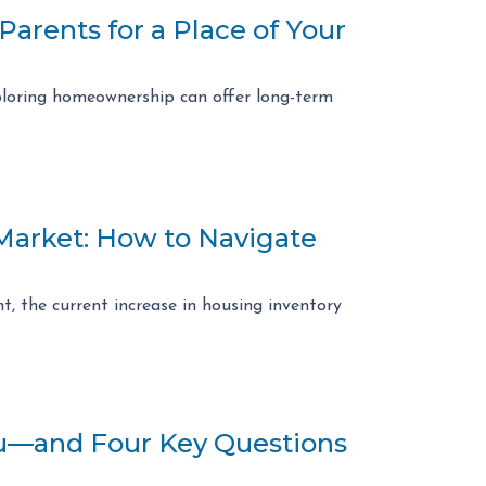
arents for a Place of Your
exploring homeownership can offer long-term
 Market: How to Navigate
t, the current increase in housing inventory
ou—and Four Key Questions