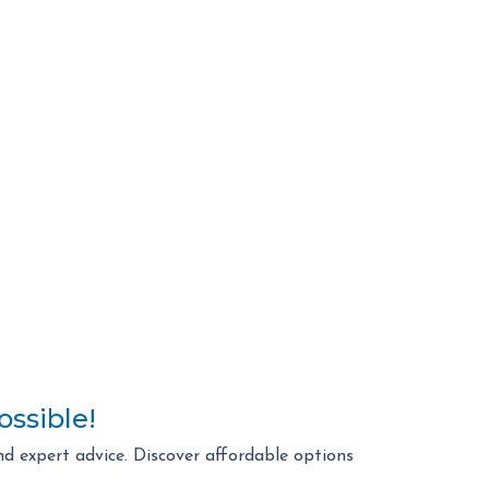
ossible!
d expert advice. Discover affordable options