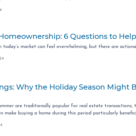
4
 Homeownership: 6 Questions to Help
 today’s market can feel overwhelming, but there are actiona
24
vings: Why the Holiday Season Might 
mmer are traditionally popular for real estate transactions, 
 make buying a home during this period particularly benefici
24