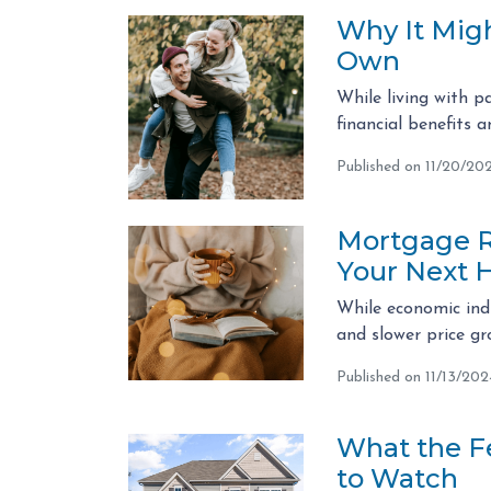
Why It Migh
Own
While living with p
financial benefits 
Published on 11/20/20
Mortgage Ra
Your Next 
While economic indi
and slower price g
Published on 11/13/202
What the F
to Watch