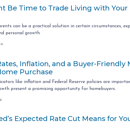
t Be Time to Trade Living with Your P
arents can be a practical solution in certain circumstances, 
and personal growth.
24
tes, Inflation, and a Buyer-Friendly
Home Purchase
cators like inflation and Federal Reserve policies are importan
rowth present a promising opportunity for homebuyers.
4
ed’s Expected Rate Cut Means for Y