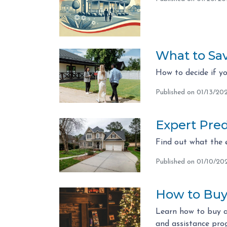
What to Sa
How to decide if y
Published on 01/13/20
Expert Pred
Find out what the 
Published on 01/10/20
How to Buy 
Learn how to buy a
and assistance pr