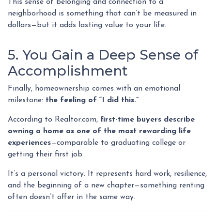
This sense of belonging and connection to a
neighborhood is something that can’t be measured in
dollars—but it adds lasting value to your life.
5. You Gain a Deep Sense of
Accomplishment
Finally, homeownership comes with an emotional
milestone:
the feeling of “I did this.”
According to Realtor.com,
first-time buyers describe
owning a home as one of the most rewarding life
experiences
—comparable to graduating college or
getting their first job.
It’s a personal victory. It represents hard work, resilience,
and the beginning of a new chapter—something renting
often doesn’t offer in the same way.