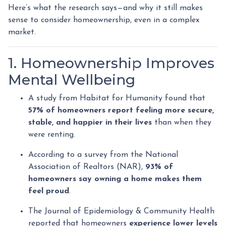
Here’s what the research says—and why it still makes
sense to consider homeownership, even in a complex
market.
1. Homeownership Improves
Mental Wellbeing
A study from Habitat for Humanity found that
57% of homeowners report feeling more secure,
stable, and happier in their lives
than when they
were renting.
According to a survey from the National
Association of Realtors (NAR),
93% of
homeowners say owning a home makes them
feel proud
.
The Journal of Epidemiology & Community Health
reported that homeowners
experience lower levels