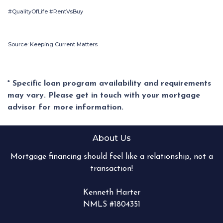
#QualityOfLife #RentVsBuy
Source: Keeping Current Matters
* Specific loan program availability and requirements
may vary. Please get in touch with your mortgage
advisor for more information.
About Us
Mortgage financing should feel like a relationship, not a
transaction!
Kenneth Harter
NMLS #1804351