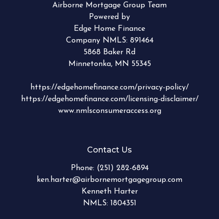
Airborne Mortgage Group Team
Powered by
Edge Home Finance
Company NMLS: 891464
5868 Baker Rd
Minnetonka, MN 55345
https://edgehomefinance.com/privacy-policy/
https://edgehomefinance.com/licensing-disclaimer/
www.nmlsconsumeraccess.org
Contact Us
Phone:
(251) 282-6894
ken.harter@airbornemortgagegroup.com
Kenneth Harter
NMLS: 1804351