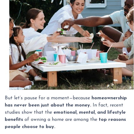
But let’s pause for a moment—because
homeownership
has never been just about the money.
In fact, recent
studies show that the
emotional, mental, and lifestyle
benefits
of owning a home are among the
top reasons
people choose to buy.