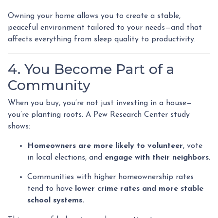
Owning your home allows you to create a stable,
peaceful environment tailored to your needs—and that
affects everything from sleep quality to productivity.
4. You Become Part of a
Community
When you buy, you’re not just investing in a house—
you’re planting roots. A Pew Research Center study
shows:
Homeowners are more likely to volunteer
, vote
in local elections, and
engage with their neighbors
.
Communities with higher homeownership rates
tend to have
lower crime rates and more stable
school systems.