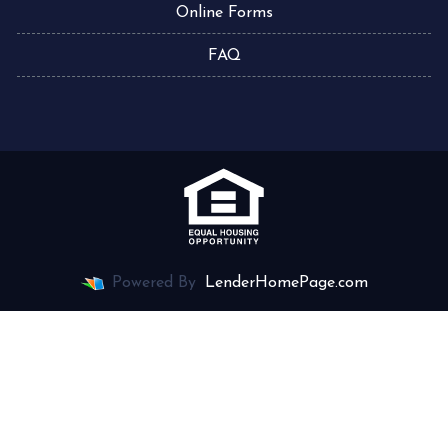
Online Forms
FAQ
Powered By
LenderHomePage.com