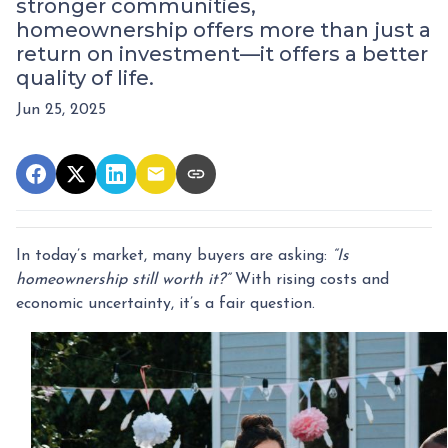
stronger communities,
homeownership offers more than just a
return on investment—it offers a better
quality of life.
Jun 25, 2025
In today’s market, many buyers are asking:
“Is
homeownership still worth it?”
With rising costs and
economic uncertainty, it’s a fair question.