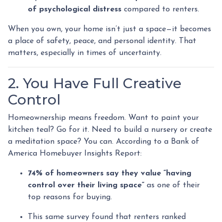
of psychological distress
compared to renters.
When you own, your home isn’t just a space—it becomes
a place of safety, peace, and personal identity. That
matters, especially in times of uncertainty.
2. You Have Full Creative
Control
Homeownership means freedom. Want to paint your
kitchen teal? Go for it. Need to build a nursery or create
a meditation space? You can. According to a Bank of
America Homebuyer Insights Report:
74% of homeowners say they value “having
control over their living space”
as one of their
top reasons for buying.
This same survey found that renters ranked