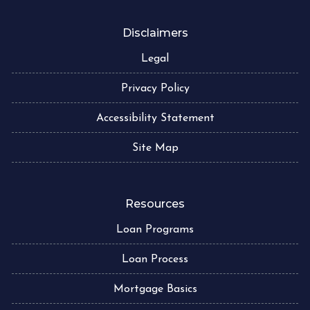
Disclaimers
Legal
Privacy Policy
Accessibility Statement
Site Map
Resources
Loan Programs
Loan Process
Mortgage Basics