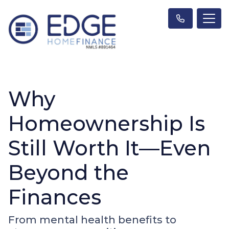
Why
Homeownership Is
Still Worth It—Even
Beyond the
Finances
From mental health benefits to