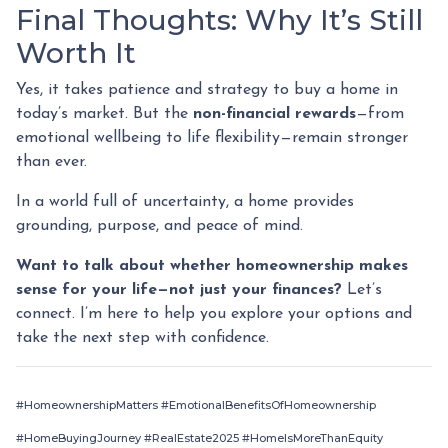
Final Thoughts: Why It’s Still
Worth It
Yes, it takes patience and strategy to buy a home in
today’s market. But the
non-financial rewards
—from
emotional wellbeing to life flexibility—remain stronger
than ever.
In a world full of uncertainty, a home provides
grounding, purpose, and peace of mind.
Want to talk about whether homeownership makes
sense for your life—not just your finances?
Let’s
connect. I’m here to help you explore your options and
take the next step with confidence.
#HomeownershipMatters #EmotionalBenefitsOfHomeownership
#HomeBuyingJourney #RealEstate2025 #HomeIsMoreThanEquity