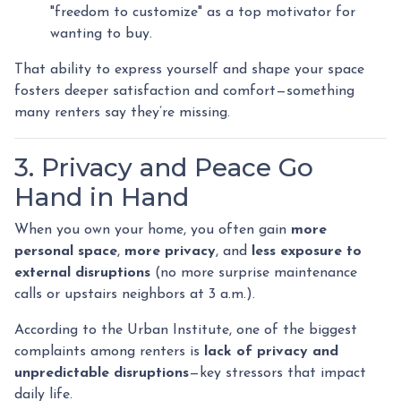
"freedom to customize" as a top motivator for
wanting to buy.
That ability to express yourself and shape your space
fosters deeper satisfaction and comfort—something
many renters say they’re missing.
3. Privacy and Peace Go
Hand in Hand
When you own your home, you often gain
more
personal space
,
more privacy
, and
less exposure to
external disruptions
(no more surprise maintenance
calls or upstairs neighbors at 3 a.m.).
According to the Urban Institute, one of the biggest
complaints among renters is
lack of privacy and
unpredictable disruptions
—key stressors that impact
daily life.