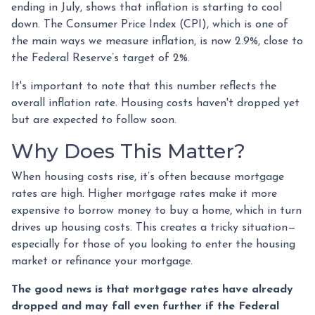
ending in July, shows that inflation is starting to cool
down. The Consumer Price Index (CPI), which is one of
the main ways we measure inflation, is now 2.9%, close to
the Federal Reserve’s target of 2%.
It's important to note that this number reflects the
overall inflation rate. Housing costs haven't dropped yet
but are expected to follow soon.
Why Does This Matter?
When housing costs rise, it’s often because mortgage
rates are high. Higher mortgage rates make it more
expensive to borrow money to buy a home, which in turn
drives up housing costs. This creates a tricky situation—
especially for those of you looking to enter the housing
market or refinance your mortgage.
The good news is that mortgage rates have already
dropped and may fall even further if the Federal