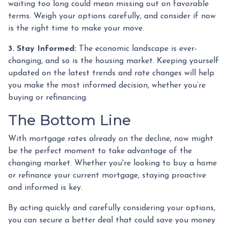
waiting too long could mean missing out on favorable
terms. Weigh your options carefully, and consider if now
is the right time to make your move.
3. Stay Informed:
The economic landscape is ever-
changing, and so is the housing market. Keeping yourself
updated on the latest trends and rate changes will help
you make the most informed decision, whether you’re
buying or refinancing.
The Bottom Line
With mortgage rates already on the decline, now might
be the perfect moment to take advantage of the
changing market. Whether you're looking to buy a home
or refinance your current mortgage, staying proactive
and informed is key.
By acting quickly and carefully considering your options,
you can secure a better deal that could save you money