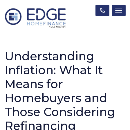
Understanding
Inflation: What It
Means for
Homebuyers and
Those Considering
Refinancing