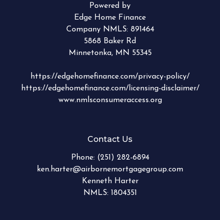
Powered by
Edge Home Finance
Company NMLS: 891464
5868 Baker Rd
Minnetonka, MN 55345
https://edgehomefinance.com/privacy-policy/
https://edgehomefinance.com/licensing-disclaimer/
www.nmlsconsumeraccess.org
Contact Us
Phone:
(251) 282-6894
ken.harter@airbornemortgagegroup.com
Kenneth Harter
NMLS: 1804351