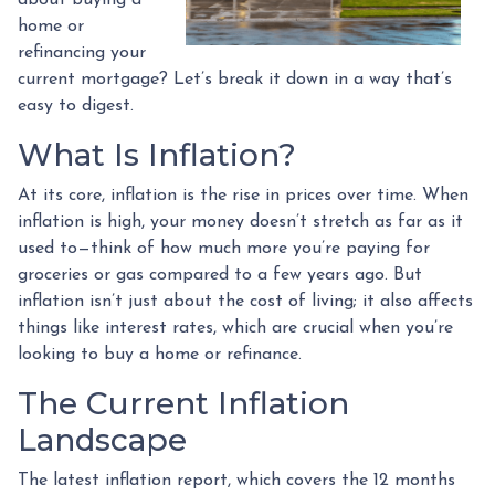
home or
refinancing your
current mortgage? Let’s break it down in a way that’s
easy to digest.
What Is Inflation?
At its core, inflation is the rise in prices over time. When
inflation is high, your money doesn’t stretch as far as it
used to—think of how much more you’re paying for
groceries or gas compared to a few years ago. But
inflation isn’t just about the cost of living; it also affects
things like interest rates, which are crucial when you’re
looking to buy a home or refinance.
The Current Inflation
Landscape
The latest inflation report, which covers the 12 months