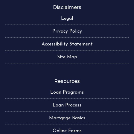
Disclaimers
Legal
Privacy Policy
Accessibility Statement
Site Map
Resources
Loan Programs
Loan Process
Mortgage Basics
Online Forms