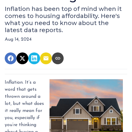
Inflation has been top of mind when it
comes to housing affordability. Here's
what you need to know about the
latest data reports.
Aug 14, 2024
Inflation. It’s a
word that gets
thrown around a
lot, but what does
it really mean for
you, especially if
you’re thinking
about buying a