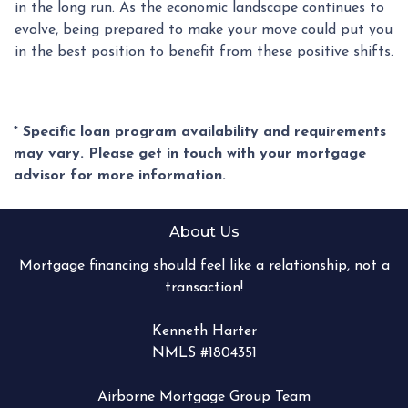
in the long run. As the economic landscape continues to
evolve, being prepared to make your move could put you
in the best position to benefit from these positive shifts.
* Specific loan program availability and requirements
may vary. Please get in touch with your mortgage
advisor for more information.
About Us
Mortgage financing should feel like a relationship, not a
transaction!
Kenneth Harter
NMLS #1804351
Airborne Mortgage Group Team