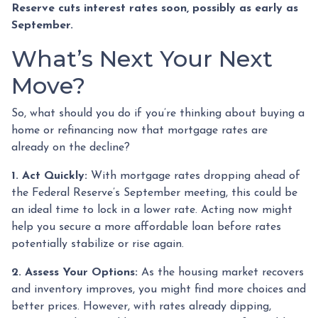
Reserve cuts interest rates soon, possibly as early as
September.
What’s Next Your Next
Move?
So, what should you do if you’re thinking about buying a
home or refinancing now that mortgage rates are
already on the decline?
1. Act Quickly:
With mortgage rates dropping ahead of
the Federal Reserve’s September meeting, this could be
an ideal time to lock in a lower rate. Acting now might
help you secure a more affordable loan before rates
potentially stabilize or rise again.
2. Assess Your Options:
As the housing market recovers
and inventory improves, you might find more choices and
better prices. However, with rates already dipping,