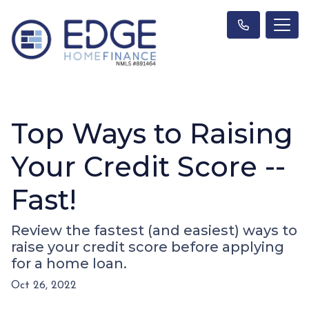
Top Ways to Raising
Your Credit Score --
Fast!
Review the fastest (and easiest) ways to
raise your credit score before applying
for a home loan.
Oct 26, 2022