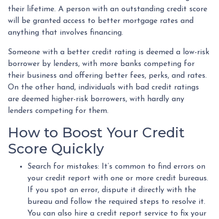
their lifetime. A person with an outstanding credit score
will be granted access to better mortgage rates and
anything that involves financing.
Someone with a better credit rating is deemed a low-risk
borrower by lenders, with more banks competing for
their business and offering better fees, perks, and rates.
On the other hand, individuals with bad credit ratings
are deemed higher-risk borrowers, with hardly any
lenders competing for them.
How to Boost Your Credit
Score Quickly
Search for mistakes
: It’s common to find errors on
your credit report with one or more credit bureaus.
If you spot an error, dispute it directly with the
bureau and follow the required steps to resolve it.
You can also hire a credit report service to fix your