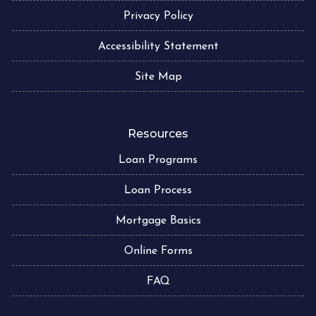
Privacy Policy
Accessibility Statement
Site Map
Resources
Loan Programs
Loan Process
Mortgage Basics
Online Forms
FAQ