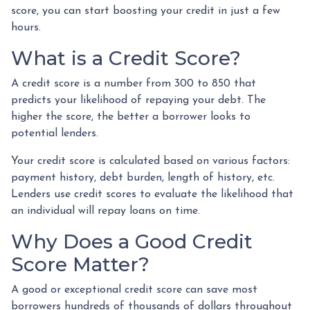
score, you can start boosting your credit in just a few
hours.
What is a Credit Score?
A credit score is a number from 300 to 850 that
predicts your likelihood of repaying your debt. The
higher the score, the better a borrower looks to
potential lenders.
Your credit score is calculated based on various factors:
payment history, debt burden, length of history, etc.
Lenders use credit scores to evaluate the likelihood that
an individual will repay loans on time.
Why Does a Good Credit
Score Matter?
A good or exceptional credit score can save most
borrowers hundreds of thousands of dollars throughout