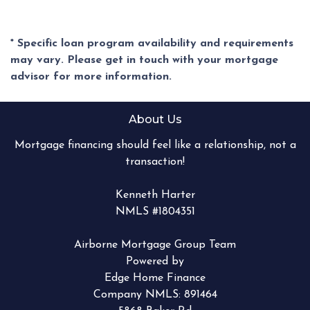
* Specific loan program availability and requirements
may vary. Please get in touch with your mortgage
advisor for more information.
About Us
Mortgage financing should feel like a relationship, not a
transaction!
Kenneth Harter
NMLS #1804351
Airborne Mortgage Group Team
Powered by
Edge Home Finance
Company NMLS: 891464