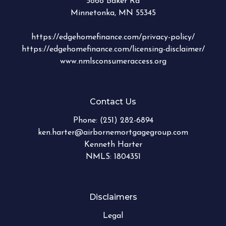
5868 Baker Rd
Minnetonka, MN 55345
https://edgehomefinance.com/privacy-policy/
https://edgehomefinance.com/licensing-disclaimer/
www.nmlsconsumeraccess.org
Contact Us
Phone:
(251) 282-6894
ken.harter@airbornemortgagegroup.com
Kenneth Harter
NMLS: 1804351
Disclaimers
Legal