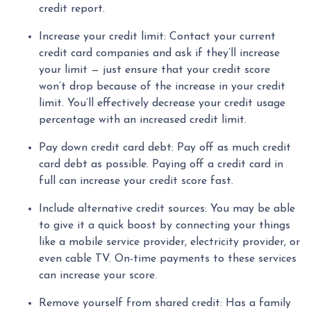
credit report.
Increase your credit limit
: Contact your current
credit card companies and ask if they’ll increase
your limit — just ensure that your credit score
won’t drop because of the increase in your credit
limit. You’ll effectively decrease your credit usage
percentage with an increased credit limit.
Pay down credit card debt
: Pay off as much credit
card debt as possible. Paying off a credit card in
full can increase your credit score fast.
Include alternative credit sources
: You may be able
to give it a quick boost by connecting your things
like a mobile service provider, electricity provider, or
even cable TV. On-time payments to these services
can increase your score.
Remove yourself from shared credit:
Has a family