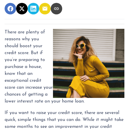
There are plenty of
reasons why you
should boost your
credit score. But if
you’re preparing to
purchase a house,
know that an
exceptional credit
score can increase your
chances of getting a
lower interest rate on your home loan.
If you want to raise your credit score, there are several
quick, simple things that you can do. While it might take
some months to see an improvement in your credit