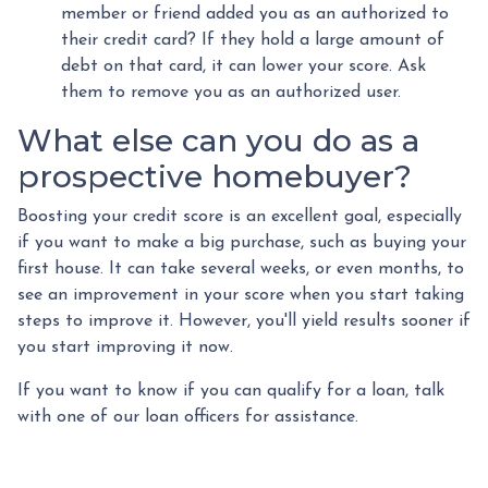
member or friend added you as an authorized to
their credit card? If they hold a large amount of
debt on that card, it can lower your score. Ask
them to remove you as an authorized user.
What else can you do as a
prospective homebuyer?
Boosting your credit score is an excellent goal, especially
if you want to make a big purchase, such as buying your
first house. It can take several weeks, or even months, to
see an improvement in your score when you start taking
steps to improve it. However, you'll yield results sooner if
you start improving it now.
If you want to know if you can qualify for a loan, talk
with one of our loan officers for assistance.