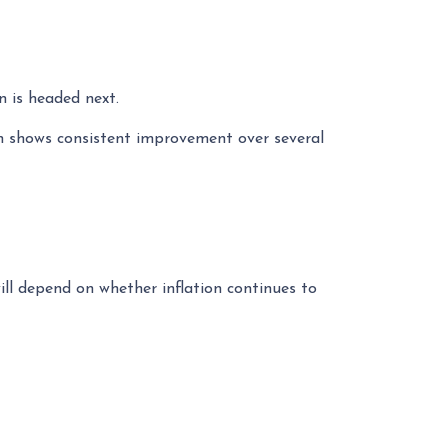
n is headed next.
ion shows consistent improvement over several
ll depend on whether inflation continues to