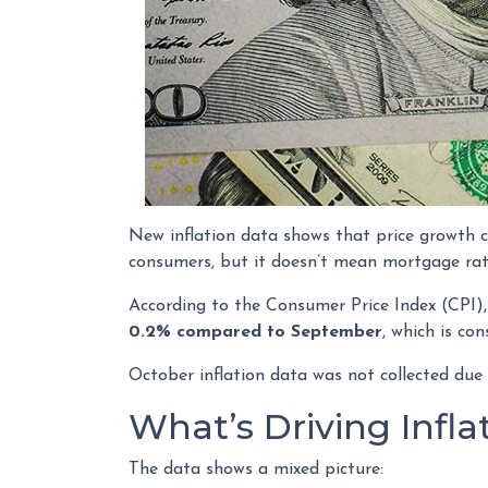
New inflation data shows that price growth c
consumers, but it doesn’t mean mortgage rate
According to the Consumer Price Index (CPI),
0.2% compared to September
, which is co
October inflation data was not collected due
What’s Driving Infl
The data shows a mixed picture: