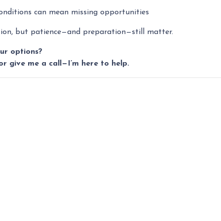
conditions can mean missing opportunities
ction, but patience—and preparation—still matter.
ur options?
or give me a call—I’m here to help.