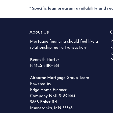
* Specific loan program availability and r
About Us
C
Mortgage financing should feel like a
P
relationship, not a transaction!
k
K
Kenneth Harter
N
NMLS #1804351
Airborne Mortgage Group Team
Powered by
Edge Home Finance
Company NMLS: 891464
5868 Baker Rd
Minnetonka, MN 55345