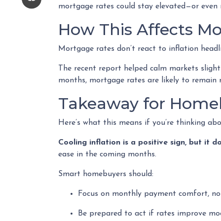
mortgage rates could stay elevated—or even 
How This Affects M
Mortgage rates don’t react to inflation headl
The recent report helped calm markets slight
months, mortgage rates are likely to remain 
Takeaway for Home
Here’s what this means if you’re thinking ab
Cooling inflation is a positive sign, but i
ease in the coming months.
Smart homebuyers should:
Focus on monthly payment comfort, not
Be prepared to act if rates improve mo