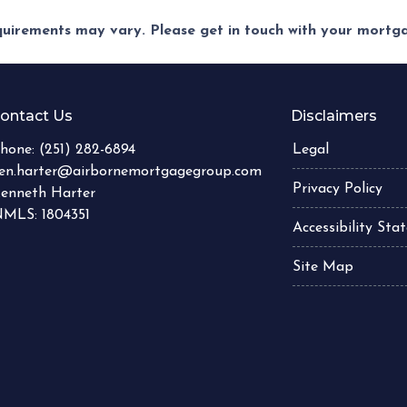
equirements may vary. Please get in touch with your mort
ontact Us
Disclaimers
hone:
(251) 282-6894
Legal
en.harter@airbornemortgagegroup.com
Privacy Policy
enneth Harter
MLS: 1804351
Accessibility St
Site Map