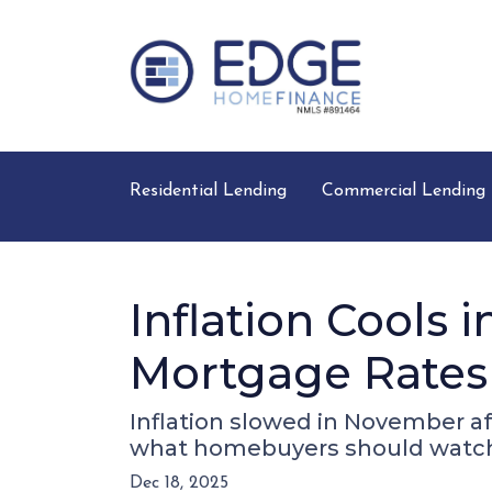
Residential Lending
Commercial Lending
Inflation Cools
Mortgage Rates
Inflation slowed in November af
what homebuyers should watch
Dec 18, 2025