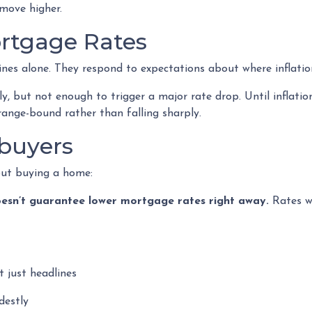
move higher.
ortgage Rates
ines alone. They respond to expectations about where inflatio
ly, but not enough to trigger a major rate drop. Until inflat
range-bound rather than falling sharply.
buyers
out buying a home:
t doesn’t guarantee lower mortgage rates right away.
Rates wi
 just headlines
destly