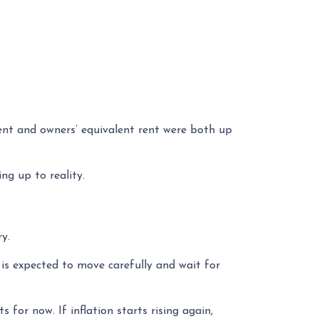
ent and owners’ equivalent rent were both up
ng up to reality.
y.
 is expected to move carefully and wait for
s for now. If inflation starts rising again,