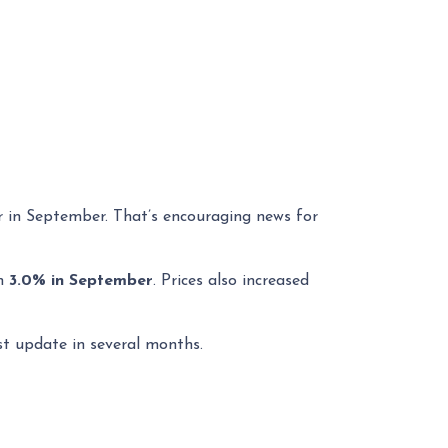
r in September. That’s encouraging news for
om
3.0% in September
. Prices also increased
st update in several months.