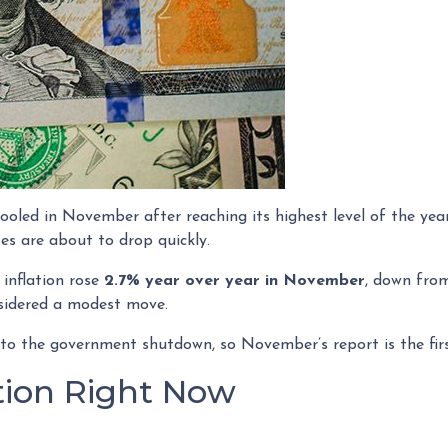
ooled in November after reaching its highest level of the yea
s are about to drop quickly.
 inflation rose
2.7% year over year in November
, down fr
nsidered a modest move.
 to the government shutdown, so November’s report is the fir
ation Right Now