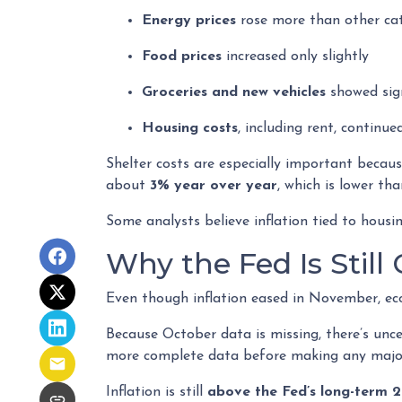
Energy prices
rose more than other ca
Food prices
increased only slightly
Groceries and new vehicles
showed sign
Housing costs
, including rent, continue
Shelter costs are especially important becau
about
3% year over year
, which is lower tha
Some analysts believe inflation tied to hous
Why the Fed Is Still
Even though inflation eased in November, eco
Because October data is missing, there’s unce
more complete data before making any major
Inflation is still
above the Fed’s long-term 