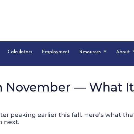
Calculators
Employment
Resources
About
 in November — What I
ter peaking earlier this fall. Here’s what t
 next.