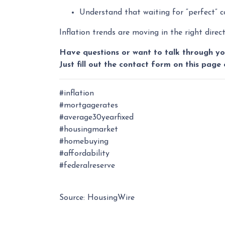
Understand that waiting for “perfect” 
Inflation trends are moving in the right dire
Have questions or want to talk through yo
Just fill out the contact form on this page 
#inflation
#mortgagerates
#average30yearfixed
#housingmarket
#homebuying
#affordability
#federalreserve
Source: HousingWire