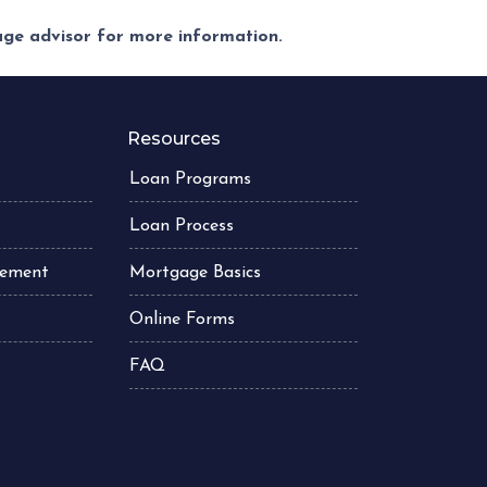
gage advisor for more information.
Resources
Loan Programs
Loan Process
atement
Mortgage Basics
Online Forms
FAQ