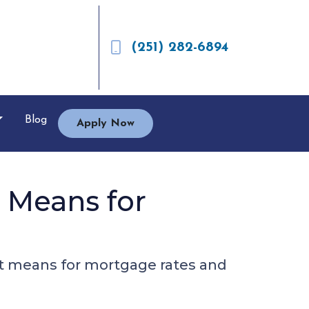
(251) 282-6894
Blog
Apply Now
t Means for
hat means for mortgage rates and