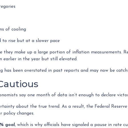
tegories
s of cooling
d to rise but at a slower pace
se they make up a large portion of inflation measurements. R
n earlier in the year but still elevated.
ing has been overstated in past reports and may now be catchi
 Cautious
nomists say one month of data isn’t enough to declare victor
rtainty about the true trend. As a result, the Federal Reserve
 policy changes.
2% goal
, which is why officials have signaled a pause in rate cut