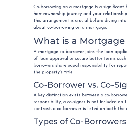
Co-borrowing on a mortgage is a significant f
homeownership journey and your relationship
this arrangement is crucial before diving in
about co-borrowing on a mortgage.
What is a Mortgage
A mortgage co-borrower joins the loan applic
of loan approval or secure better terms such 
borrowers share equal responsibility for repa
the property's title.
Co-Borrower vs. Co-Si
A key distinction exists between a co-borrowe
responsibility, a co-signer is not included on
contrast, a co-borrower is listed on both the
Types of Co-Borrowers