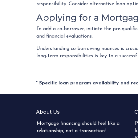
responsibility. Consider alternative loan opt
Applying for a Mortga
To add a co-borrower, initiate the pre-qualif
and financial evaluations.
Understanding co-borrowing nuances is crucia
long-term responsibilities is key to a succes
* Specific loan program availability and r
About Us
C
Mortgage financing should feel like a
P
relationship, not a transaction!
k