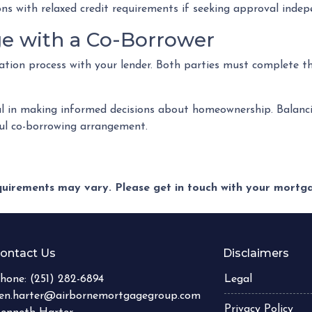
ions with relaxed credit requirements if seeking approval indep
ge with a Co-Borrower
ication process with your lender. Both parties must complete t
l in making informed decisions about homeownership. Balanci
sful co-borrowing arrangement.
equirements may vary. Please get in touch with your mort
ontact Us
Disclaimers
hone:
(251) 282-6894
Legal
en.harter@airbornemortgagegroup.com
Privacy Policy