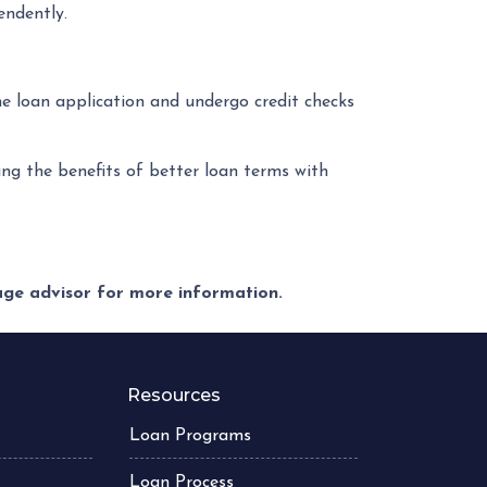
endently.
he loan application and undergo credit checks
ng the benefits of better loan terms with
gage advisor for more information.
Resources
Loan Programs
Loan Process