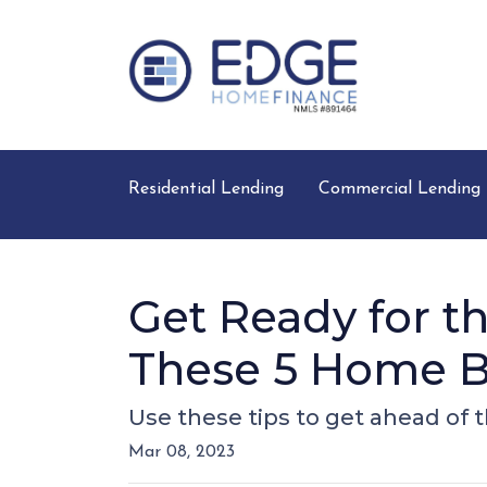
Residential Lending
Commercial Lending
Get Ready for 
These 5 Home B
Use these tips to get ahead of
Mar 08, 2023