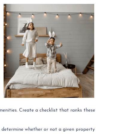
menities. Create a checklist that ranks these
ly determine whether or not a given property