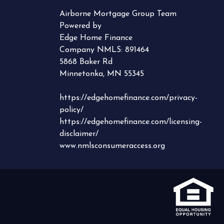
Airborne Mortgage Group Team
Powered by
Edge Home Finance
Company NMLS: 891464
5868 Baker Rd
Minnetonka, MN 55345
https://edgehomefinance.com/privacy-
policy/
https://edgehomefinance.com/licensing-
disclaimer/
www.nmlsconsumeraccess.org