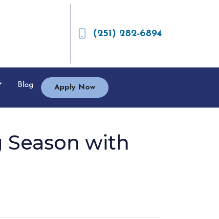
(251) 282-6894
Blog
Apply Now
 Season with