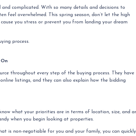
 and complicated. With so many details and decisions to
en feel overwhelmed. This spring season, don’t let the high
 cause you stress or prevent you from landing your dream
uying process.
y On
source throughout every step of the buying process. They have
 online listings, and they can also explain how the bidding
now what your priorities are in terms of location, size, and a
handy when you begin looking at properties.
that is non-negotiable for you and your family, you can quick