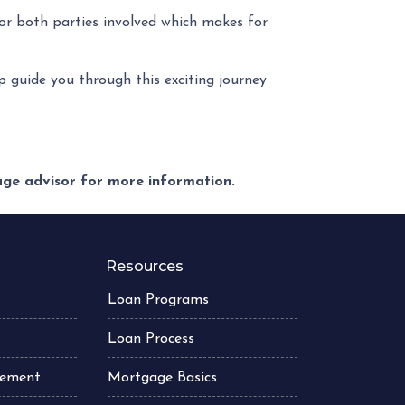
or both parties involved which makes for
lp guide you through this exciting journey
gage advisor for more information.
Resources
Loan Programs
Loan Process
atement
Mortgage Basics