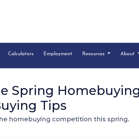
Calculators
Employment
Resources
About
the Spring Homebuying
uying Tips
 the homebuying competition this spring.