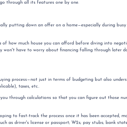
o through all its features one by one.
ctually putting down an offer on a home—especially during bus
of how much house you can afford before diving into negotiati
ey won't have to worry about financing falling through later d
uying process—not just in terms of budgeting but also unde
cable), taxes, etc..
 you through calculations so that you can figure out those nu
ping to fast-track the process once it has been accepted, ma
uch as driver's license or passport; W2s; pay stubs; bank state