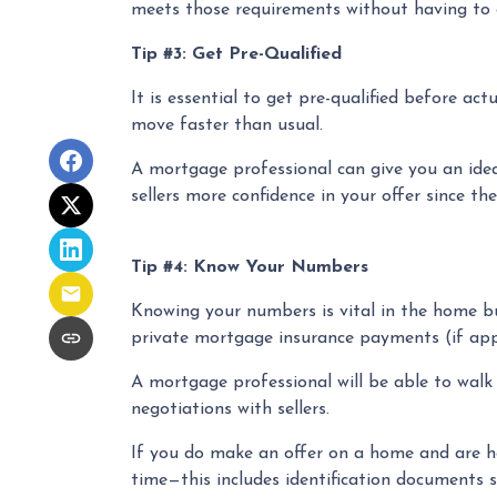
meets those requirements without having to g
Tip #3: Get Pre-Qualified
It is essential to get pre-qualified before a
move faster than usual.
A mortgage professional can give you an idea 
sellers more confidence in your offer since th
Tip #4: Know Your Numbers
Knowing your numbers is vital in the home b
private mortgage insurance payments (if appli
A mortgage professional will be able to walk
negotiations with sellers.
If you do make an offer on a home and are ho
time—this includes identification documents s