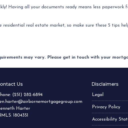
ckly! Having all your documents ready means less paperwork f
e residential real estate market, so make sure these 5 tips he
equirements may vary. Please get in touch with your mort
ontact Us
Disclaimers
hone:
(251) 282-6894
Legal
en.harter@airbornemortgagegroup.com
Privacy Policy
enneth Harter
MLS: 1804351
Accessibility St