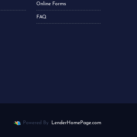
Online Forms
FAQ
Powered By
LenderHomePage.com