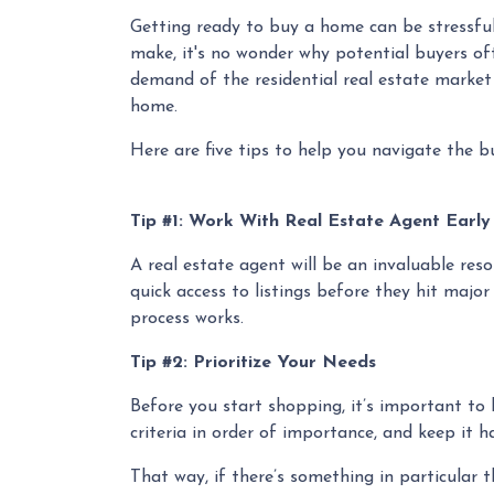
Getting ready to buy a home can be stressful
make, it's no wonder why potential buyers oft
demand of the residential real estate market
home.
Here are five tips to help you navigate the b
Tip #1: Work With Real Estate Agent Earl
A real estate agent will be an invaluable re
quick access to listings before they hit major
process works.
Tip #2: Prioritize Your Needs
Before you start shopping, it’s important to k
criteria in order of importance, and keep it 
That way, if there’s something in particular 