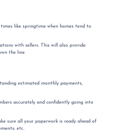
y times like springtime when homes tend to
ons with sellers. This will also provide
own the line.
rstanding estimated monthly payments,
mbers accurately and confidently going into
ke sure all your paperwork is ready ahead of
ments; etc..