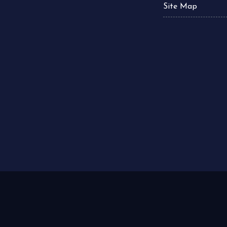
Site Map