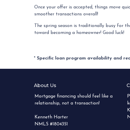
Once your offer is accepted, things move qui
smoother transactions overall!
The spring season is traditionally busy for th
toward becoming a homeowner! Good luck!
* Specific loan program availability and r
About Us
C
Mortgage financing should feel like a
P
relationship, not a transaction!
k
K
Kenneth Harter
N
NMLS #1804351