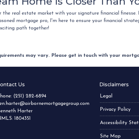
eam Home Is Closer Than Yo
r the real estate market with your signature financial finesse.
easoned mortgage pro, I'm here to ensure your financial strate
exciting path together!
equirements may vary. Please get in touch with your mort
ontact Us
Disclaimers
hone:
(251) 282-6894
Legal
en.harter@airbornemortgagegroup.com
Privacy Policy
enneth Harter
MLS: 1804351
Accessibility St
Site Map