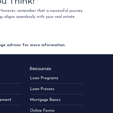
u Think!
However, remember that a successful journey
gy aligns seamlessly with your real estate
gage advisor for more information.
Resources
Loan Programs
Loan Process
atement
Mortgage Basics
Online Forms