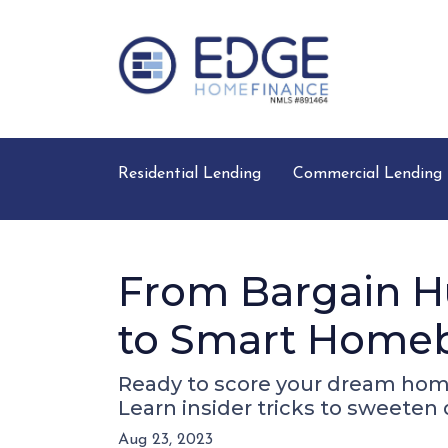
Residential Lending
Commercial Lending
From Bargain Hu
to Smart Home
Ready to score your dream hom
Learn insider tricks to sweeten
Aug 23, 2023