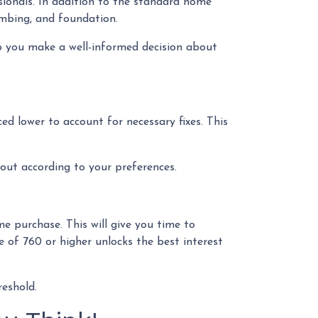
sionals. In addition to the standard home
lumbing, and foundation.
p you make a well-informed decision about
ced lower to account for necessary fixes. This
 out according to your preferences.
e purchase. This will give you time to
e of 760 or higher unlocks the best interest
reshold.