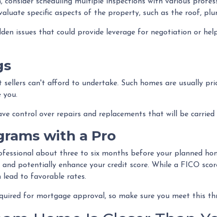
, consider scheduling multiple inspections with various profes
evaluate specific aspects of the property, such as the roof, p
en issues that could provide leverage for negotiation or hel
gs
t sellers can't afford to undertake. Such homes are usually pri
 you.
have control over repairs and replacements that will be carried
grams with a Pro
ofessional about three to six months before your planned hom
, and potentially enhance your credit score. While a FICO scor
 lead to favorable rates.
required for mortgage approval, so make sure you meet this th