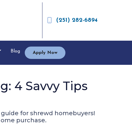
(251) 282-6894
Blog
Apply Now
: 4 Savvy Tips
r guide for shrewd homebuyers!
r home purchase.