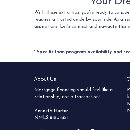
Your Dr
With these extra tips, you're ready to conque
requires a trusted guide by your side. As a s
aspirations. Let's connect and navigate this 
* Specific loan program availability and r
About Us
C
Mortgage financing should feel like a
P
relationship, not a transaction!
k
K
Kenneth Harter
N
NMLS #1804351