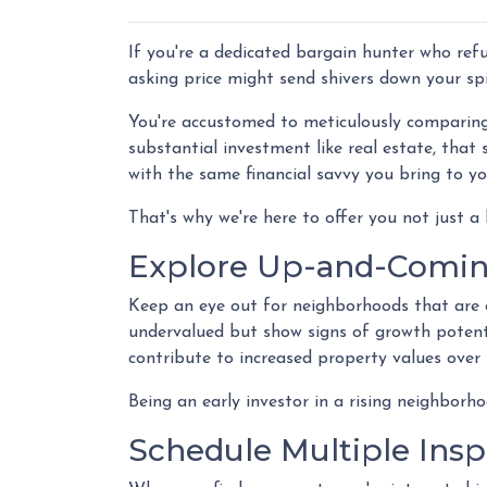
If you're a dedicated bargain hunter who refu
asking price might send shivers down your spi
You're accustomed to meticulously comparin
substantial investment like real estate, tha
with the same financial savvy you bring to y
That's why we're here to offer you not just a
Explore Up-and-Comi
Keep an eye out for neighborhoods that are 
undervalued but show signs of growth potenti
contribute to increased property values over 
Being an early investor in a rising neighborho
Schedule Multiple Insp