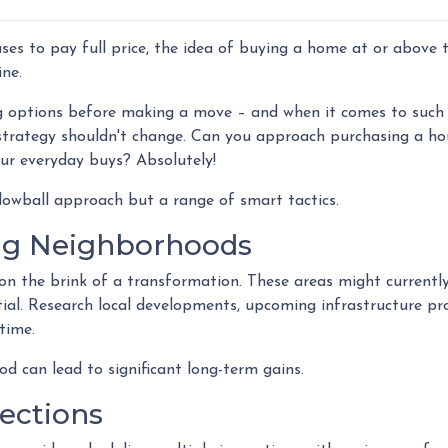
ses to pay full price, the idea of buying a home at or above 
ne.
g options before making a move – and when it comes to such
t strategy shouldn't change. Can you approach purchasing a ho
our everyday buys? Absolutely!
 lowball approach but a range of smart tactics.
ng Neighborhoods
on the brink of a transformation. These areas might currentl
al. Research local developments, upcoming infrastructure pro
time.
od can lead to significant long-term gains.
ections