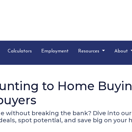
Calculators
Employment
Resources
About
nting to Home Buying
buyers
e without breaking the bank? Dive into ou
 deals, spot potential, and save big on you