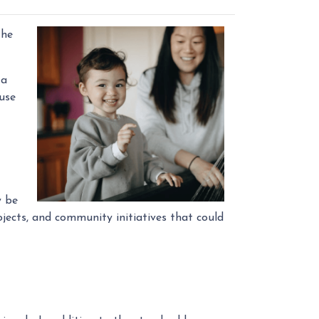
the
 a
use
y be
jects, and community initiatives that could