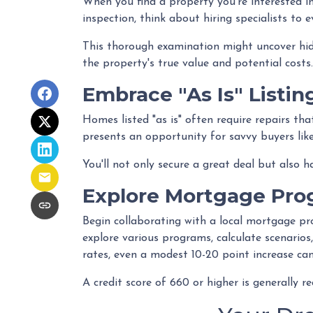
When you find a property you're interested in
inspection, think about hiring specialists to 
This thorough examination might uncover hidd
the property's true value and potential costs.
Embrace "As Is" Listin
Homes listed "as is" often require repairs tha
presents an opportunity for savvy buyers like
You'll not only secure a great deal but also 
Explore Mortgage Pro
Begin collaborating with a local mortgage pr
explore various programs, calculate scenarios
rates, even a modest 10-20 point increase can
A credit score of 660 or higher is generally 