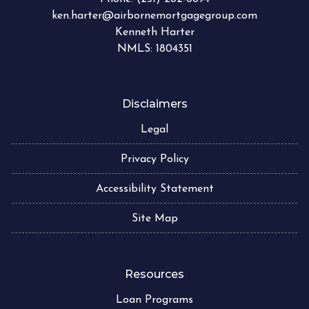
ken.harter@airbornemortgagegroup.com
Kenneth Harter
NMLS: 1804351
Disclaimers
Legal
Privacy Policy
Accessibility Statement
Site Map
Resources
Loan Programs