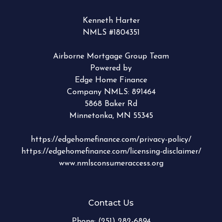
Kenneth Harter
NMLS #1804351
Airborne Mortgage Group Team
Powered by
Edge Home Finance
Company NMLS: 891464
5868 Baker Rd
Minnetonka, MN 55345
https://edgehomefinance.com/privacy-policy/
https://edgehomefinance.com/licensing-disclaimer/
www.nmlsconsumeraccess.org
Contact Us
Phone:
(251) 282-6894