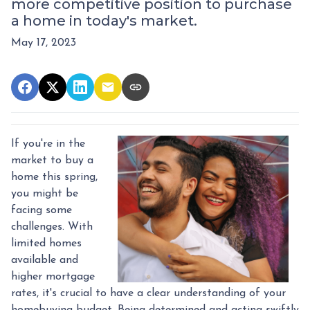
more competitive position to purchase
a home in today's market.
May 17, 2023
If you're in the
market to buy a
home this spring,
you might be
facing some
challenges. With
limited homes
available and
higher mortgage
rates, it's crucial to have a clear understanding of your
homebuying budget. Being determined and acting swiftly