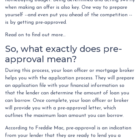
when making an offer is also key. One way to prepare
yourself --and even put you ahead of the competition --
is by getting pre-approved.
Read on to find out more...
So, what exactly does pre-
approval mean?
During this process, your loan officer or mortgage broker
helps you with the application process. They will prepare
an application file with your financial information so
that the lender can determine the amount of loan you
can borrow. Once complete, your loan officer or broker
will provide you with a pre-approval letter, which
outlines the maximum loan amount you can borrow.
According to Freddie Mac, pre-approval is an indication
from your lender that they are ready to lend you a