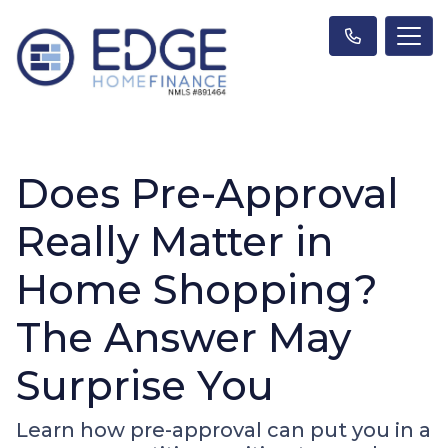
Does Pre-Approval
Really Matter in
Home Shopping?
The Answer May
Surprise You
Learn how pre-approval can put you in a