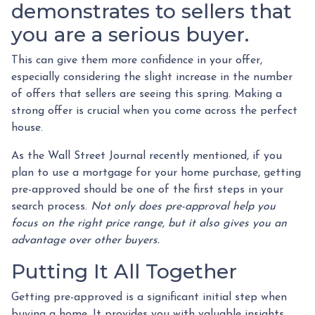
demonstrates to sellers that
you are a serious buyer.
This can give them more confidence in your offer,
especially considering the slight increase in the number
of offers that sellers are seeing this spring. Making a
strong offer is crucial when you come across the perfect
house.
As the Wall Street Journal recently mentioned, if you
plan to use a mortgage for your home purchase, getting
pre-approved should be one of the first steps in your
search process.
Not only does pre-approval help you
focus on the right price range, but it also gives you an
advantage over other buyers.
Putting It All Together
Getting pre-approved is a significant initial step when
buying a home. It provides you with valuable insights