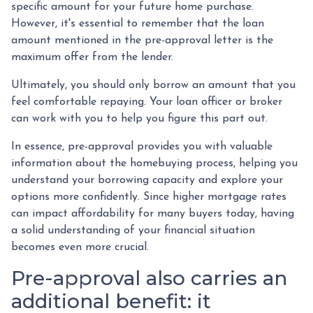
specific amount for your future home purchase.
However, it's essential to remember that the loan
amount mentioned in the pre-approval letter is the
maximum offer from the lender.
Ultimately, you should only borrow an amount that you
feel comfortable repaying. Your loan officer or broker
can work with you to help you figure this part out.
In essence, pre-approval provides you with valuable
information about the homebuying process, helping you
understand your borrowing capacity and explore your
options more confidently. Since higher mortgage rates
can impact affordability for many buyers today, having
a solid understanding of your financial situation
becomes even more crucial.
Pre-approval also carries an
additional benefit: it