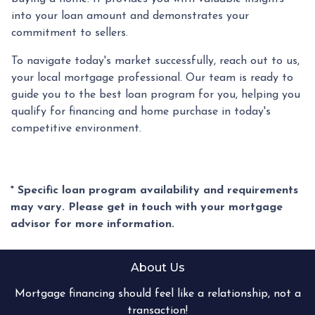
into your loan amount and demonstrates your
commitment to sellers.
To navigate today's market successfully, reach out to us,
your local mortgage professional. Our team is ready to
guide you to the best loan program for you, helping you
qualify for financing and home purchase in today's
competitive environment.
* Specific loan program availability and requirements
may vary. Please get in touch with your mortgage
advisor for more information.
About Us
Mortgage financing should feel like a relationship, not a
transaction!