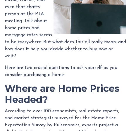
even that chatty
person at the PTA
meeting. Talk about
home prices and
mortgage rates seems
to be everywhere. But what does this all really mean, and
how does it help you decide whether to buy now or
wait?
Here are two crucial questions to ask yourself as you
consider purchasing a home:
Where are Home Prices
Headed?
According to over 100 economists, real estate experts,
and market strategists surveyed for the Home Price
Expectation Survey by Pulsenomics, experts project a