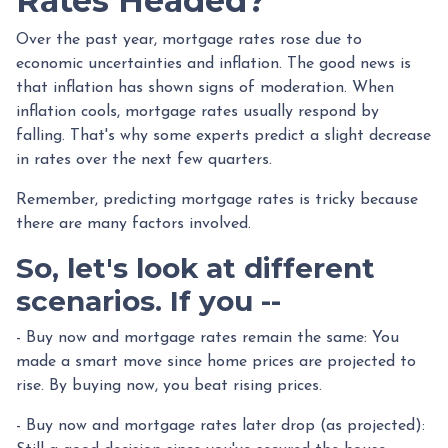
Rates Headed?
Over the past year, mortgage rates rose due to
economic uncertainties and inflation. The good news is
that inflation has shown signs of moderation. When
inflation cools, mortgage rates usually respond by
falling. That's why some experts predict a slight decrease
in rates over the next few quarters.
Remember, predicting mortgage rates is tricky because
there are many factors involved.
So, let's look at different
scenarios. If you --
-
Buy now and mortgage rates remain the same:
You
made a smart move since home prices are projected to
rise. By buying now, you beat rising prices.
- Buy now and mortgage rates later drop (as projected):