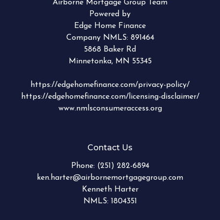
Airborne Mortgage Group Team
Powered by
Edge Home Finance
Company NMLS: 891464
5868 Baker Rd
Minnetonka, MN 55345
https://edgehomefinance.com/privacy-policy/
https://edgehomefinance.com/licensing-disclaimer/
www.nmlsconsumeraccess.org
Contact Us
Phone:
(251) 282-6894
ken.harter@airbornemortgagegroup.com
Kenneth Harter
NMLS: 1804351