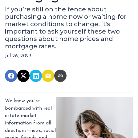
If you’re still on the fence about
purchasing a home now or waiting for
market conditions to change, it's
important to ask yourself these two
questions about home prices and
mortgage rates.
Jul 26, 2023
We know you're
bombarded with real
estate market
information from all
directions—news, social
media, friends, and