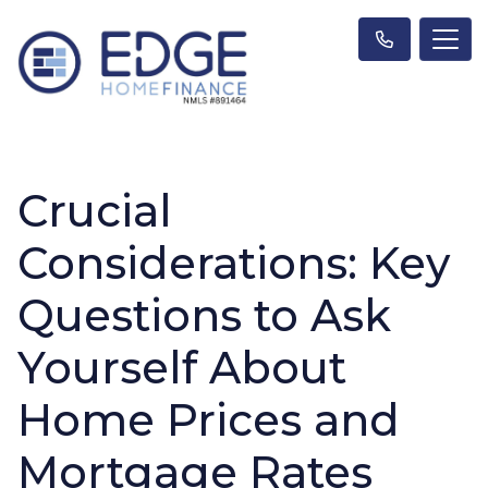
Crucial
Considerations: Key
Questions to Ask
Yourself About
Home Prices and
Mortgage Rates