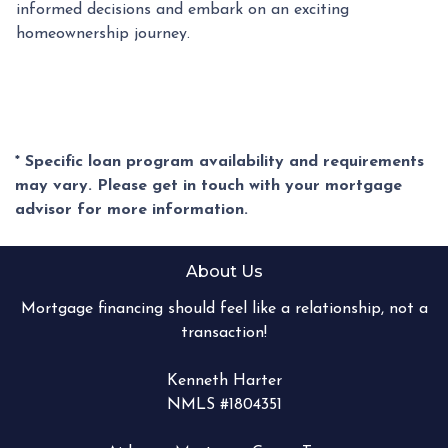
informed decisions and embark on an exciting
homeownership journey.
* Specific loan program availability and requirements
may vary. Please get in touch with your mortgage
advisor for more information.
About Us
Mortgage financing should feel like a relationship, not a
transaction!
Kenneth Harter
NMLS #1804351