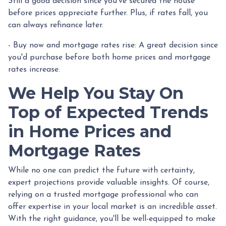
Still a good decision since you've secured the house
before prices appreciate further. Plus, if rates fall, you
can always refinance later.
- Buy now and mortgage rates rise:
A great decision since
you'd purchase before both home prices and mortgage
rates increase.
We Help You Stay On
Top of Expected Trends
in Home Prices and
Mortgage Rates
While no one can predict the future with certainty,
expert projections provide valuable insights. Of course,
relying on a trusted mortgage professional who can
offer expertise in your local market is an incredible asset.
With the right guidance, you'll be well-equipped to make