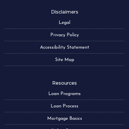
Disclaimers
Legal
Privacy Policy
Accessibility Statement
Site Map
Resources
Loan Programs
Loan Process
Mortgage Basics