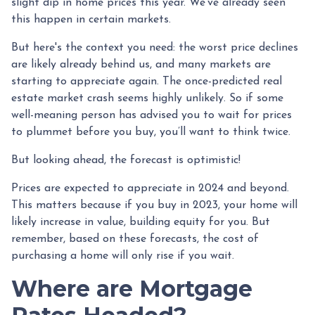
slight dip in home prices this year. We've already seen
this happen in certain markets.
But here's the context you need: the worst price declines
are likely already behind us, and many markets are
starting to appreciate again. The once-predicted real
estate market crash seems highly unlikely. So if some
well-meaning person has advised you to wait for prices
to plummet before you buy, you’ll want to think twice.
But looking ahead, the forecast is optimistic!
Prices are expected to appreciate in 2024 and beyond.
This matters because if you buy in 2023, your home will
likely increase in value, building equity for you. But
remember, based on these forecasts, the cost of
purchasing a home will only rise if you wait.
Where are Mortgage