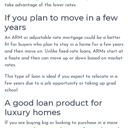
take advantage of the lower rates.
If you plan to move in a few
years
An ARM or adjustable rate mortgage could be a better
fit for buyers who plan to stay in a home for a few years
and then move on. Unlike fixed-rate loans, ARMs start at
a fixate and then can move up or down based on market
rates.
This type of loan is ideal if you expect to relocate in a
few years due to a job opportunity or taking up grad
school.
A good loan product for
luxury homes
If you are buying big or looking to purchase in a more