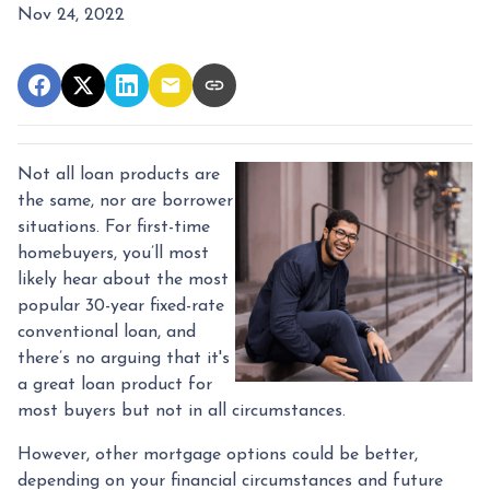
Nov 24, 2022
Not all loan products are
the same, nor are borrower
situations. For first-time
homebuyers, you’ll most
likely hear about the most
popular 30-year fixed-rate
conventional loan, and
there’s no arguing that it's
a great loan product for
most buyers but not in all circumstances.
However, other mortgage options could be better,
depending on your financial circumstances and future