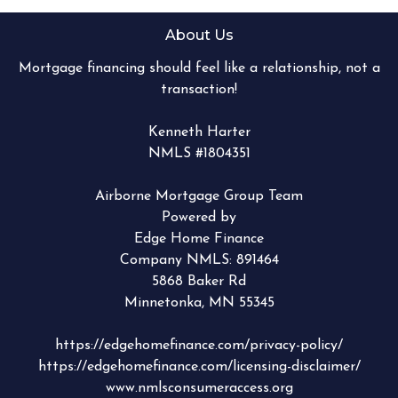
About Us
Mortgage financing should feel like a relationship, not a
transaction!
Kenneth Harter
NMLS #1804351
Airborne Mortgage Group Team
Powered by
Edge Home Finance
Company NMLS: 891464
5868 Baker Rd
Minnetonka, MN 55345
https://edgehomefinance.com/privacy-policy/
https://edgehomefinance.com/licensing-disclaimer/
www.nmlsconsumeraccess.org