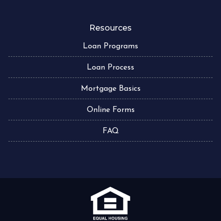
Resources
Loan Programs
Loan Process
Mortgage Basics
Online Forms
FAQ