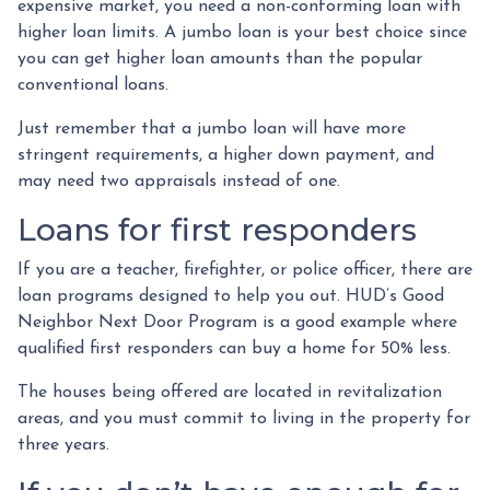
expensive market, you need a non-conforming loan with
higher loan limits. A jumbo loan is your best choice since
you can get higher loan amounts than the popular
conventional loans.
Just remember that a jumbo loan will have more
stringent requirements, a higher down payment, and
may need two appraisals instead of one.
Loans for first responders
If you are a teacher, firefighter, or police officer, there are
loan programs designed to help you out. HUD’s Good
Neighbor Next Door Program is a good example where
qualified first responders can buy a home for 50% less.
The houses being offered are located in revitalization
areas, and you must commit to living in the property for
three years.