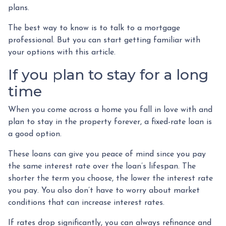
plans.
The best way to know is to talk to a mortgage
professional. But you can start getting familiar with
your options with this article.
If you plan to stay for a long
time
When you come across a home you fall in love with and
plan to stay in the property forever, a fixed-rate loan is
a good option.
These loans can give you peace of mind since you pay
the same interest rate over the loan’s lifespan. The
shorter the term you choose, the lower the interest rate
you pay. You also don’t have to worry about market
conditions that can increase interest rates.
If rates drop significantly, you can always refinance and