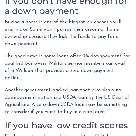
If you don’t have enough for
a down payment
Buying a home is one of the biggest purchases you’ll
ever make. Some won’t pursue their dream of home
ownership because they lack the funds to pay for a
down payment.
The good news is some loans offer 0% downpayment for
qualified borrowers. Military service members can avail
of a VA loan that provides a zero-down payment
option.
Another government-backed loan that provides a no
downpayment option is a USDA loan by the US Dept of
Agriculture. A zero-down USDA loan may be something
to consider if you want to buy in a rural area.
If you have low credit scores