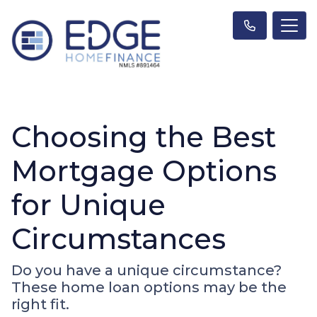
Choosing the Best
Mortgage Options
for Unique
Circumstances
Do you have a unique circumstance?
These home loan options may be the
right fit.