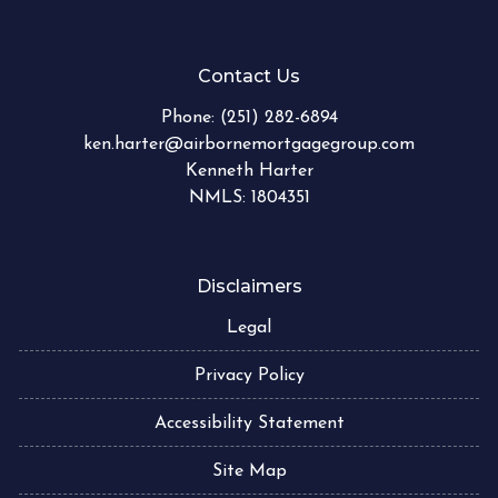
Contact Us
Phone:
(251) 282-6894
ken.harter@airbornemortgagegroup.com
Kenneth Harter
NMLS: 1804351
Disclaimers
Legal
Privacy Policy
Accessibility Statement
Site Map