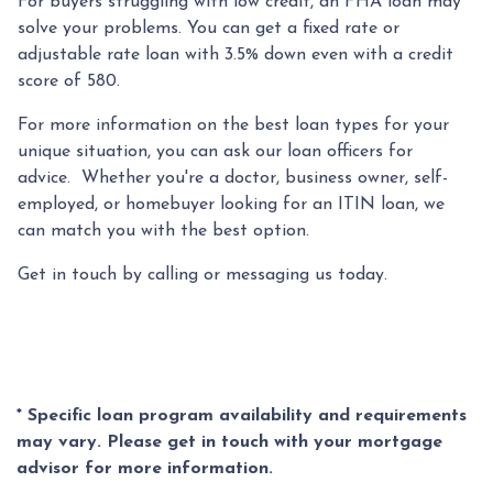
For buyers struggling with low credit, an FHA loan may
solve your problems. You can get a fixed rate or
adjustable rate loan with 3.5% down even with a credit
score of 580.
For more information on the best loan types for your
unique situation, you can ask our loan officers for
advice. Whether you're a doctor, business owner, self-
employed, or homebuyer looking for an ITIN loan, we
can match you with the best option.
Get in touch by calling or messaging us today.
* Specific loan program availability and requirements
may vary. Please get in touch with your mortgage
advisor for more information.