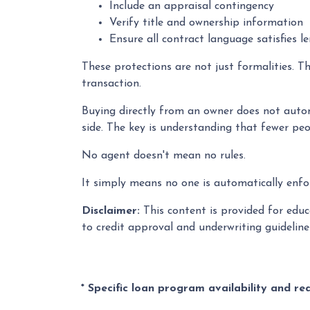
Include an appraisal contingency
Verify title and ownership information
Ensure all contract language satisfies l
These protections are not just formalities. T
transaction.
Buying directly from an owner does not autom
side. The key is understanding that fewer peo
No agent doesn't mean no rules.
It simply means no one is automatically enfor
Disclaimer:
This content is provided for educa
to credit approval and underwriting guidelin
* Specific loan program availability and r