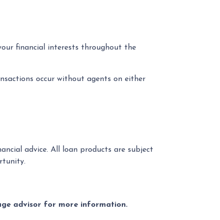
your financial interests throughout the
nsactions occur without agents on either
ancial advice. All loan products are subject
tunity.
gage advisor for more information.