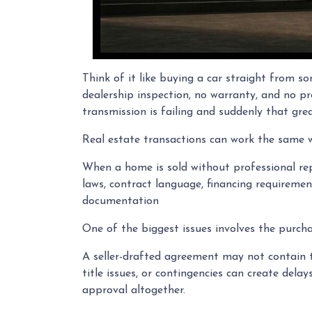
Think of it like buying a car straight from s
dealership inspection, no warranty, and no pr
transmission is failing and suddenly that grea
Real estate transactions can work the same 
When a home is sold without professional rep
laws, contract language, financing requirement
documentation
One of the biggest issues involves the purchas
A seller-drafted agreement may not contain th
title issues, or contingencies can create del
approval altogether.