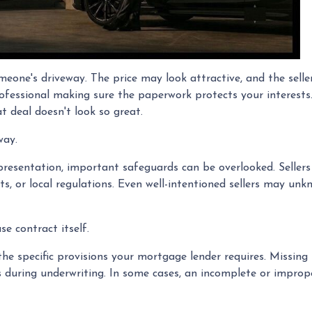
omeone's driveway. The price may look attractive, and the sell
ofessional making sure the paperwork protects your interests.
t deal doesn't look so great.
way.
resentation, important safeguards can be overlooked. Sellers a
s, or local regulations. Even well-intentioned sellers may unkn
e contract itself.
e specific provisions your mortgage lender requires. Missing 
ays during underwriting. In some cases, an incomplete or improp