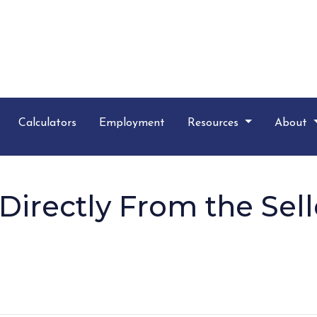
Calculators
Employment
Resources
About
irectly From the Sell