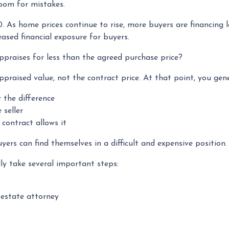
room for mistakes.
0. As home prices continue to rise, more buyers are financing
ased financial exposure for buyers.
praises for less than the agreed purchase price?
ppraised value, not the contract price. At that point, you gen
r the difference
 seller
contract allows it
ers can find themselves in a difficult and expensive position.
ly take several important steps:
 estate attorney