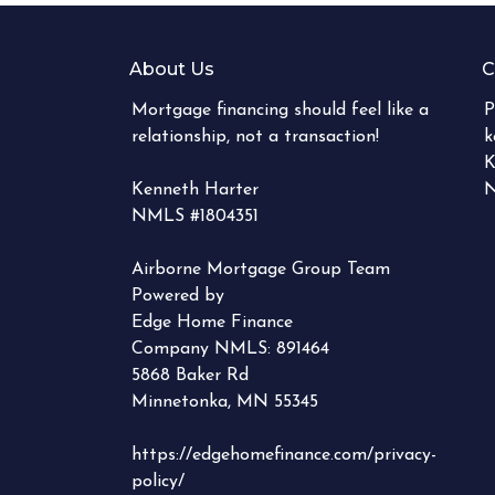
About Us
C
Mortgage financing should feel like a
P
relationship, not a transaction!
k
K
Kenneth Harter
N
NMLS #1804351
Airborne Mortgage Group Team
Powered by
Edge Home Finance
Company NMLS: 891464
5868 Baker Rd
Minnetonka, MN 55345
https://edgehomefinance.com/privacy-
policy/