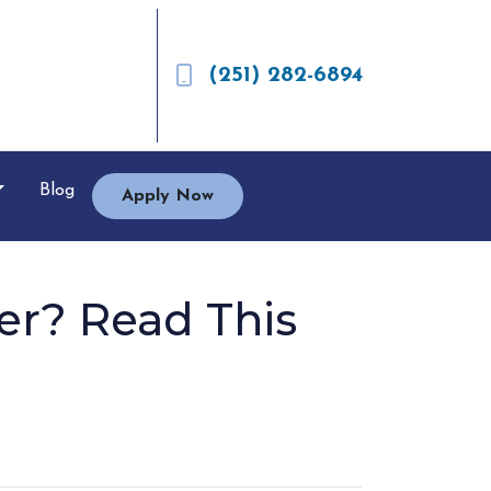
(251) 282-6894
Blog
Apply Now
er? Read This