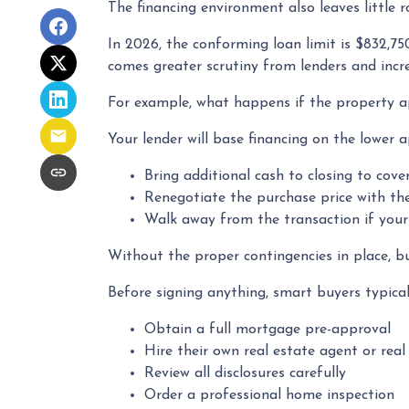
The financing environment also leaves little 
In 2026, the conforming loan limit is $832,75
comes greater scrutiny from lenders and incre
For example, what happens if the property ap
Your lender will base financing on the lower a
Bring additional cash to closing to cove
Renegotiate the purchase price with the
Walk away from the transaction if your 
Without the proper contingencies in place, buy
Before signing anything, smart buyers typical
Obtain a full mortgage pre-approval
Hire their own real estate agent or real
Review all disclosures carefully
Order a professional home inspection