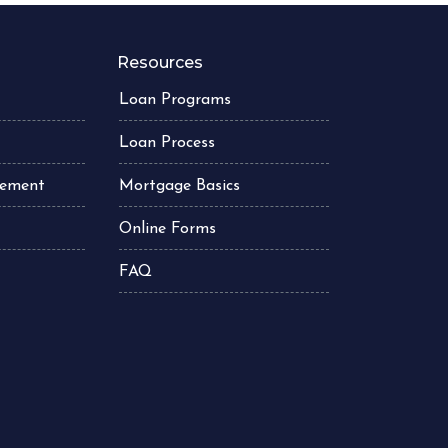
Resources
Loan Programs
Loan Process
atement
Mortgage Basics
Online Forms
FAQ