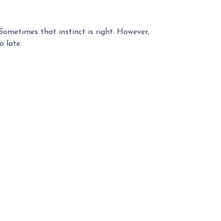
 Sometimes that instinct is right. However,
o late.