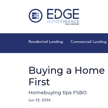
Residential Lending
Commercial Lending
Buying a Home D
First
Homebuying tips FSBO
Jun 22, 2026