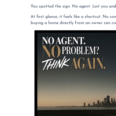
You spotted the sign. No agent. Just you and 
At first glance, it feels like a shortcut. No 
buying a home directly from an owner can crea