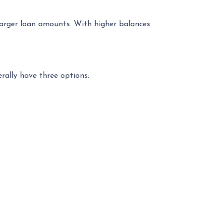
 larger loan amounts. With higher balances
erally have three options: