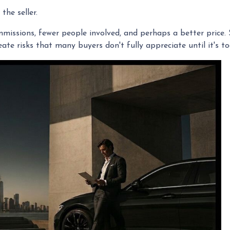
the seller.
commissions, fewer people involved, and perhaps a better price.
te risks that many buyers don't fully appreciate until it's to