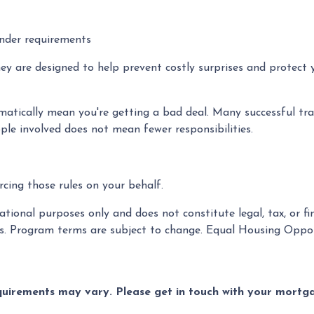
ender requirements
hey are designed to help prevent costly surprises and protect 
atically mean you're getting a bad deal. Many successful tra
ple involved does not mean fewer responsibilities.
cing those rules on your behalf.
tional purposes only and does not constitute legal, tax, or fin
es. Program terms are subject to change. Equal Housing Oppor
equirements may vary. Please get in touch with your mort