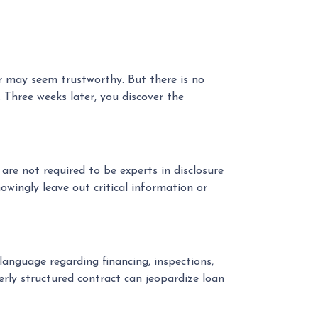
er may seem trustworthy. But there is no
 Three weeks later, you discover the
re not required to be experts in disclosure
owingly leave out critical information or
language regarding financing, inspections,
erly structured contract can jeopardize loan