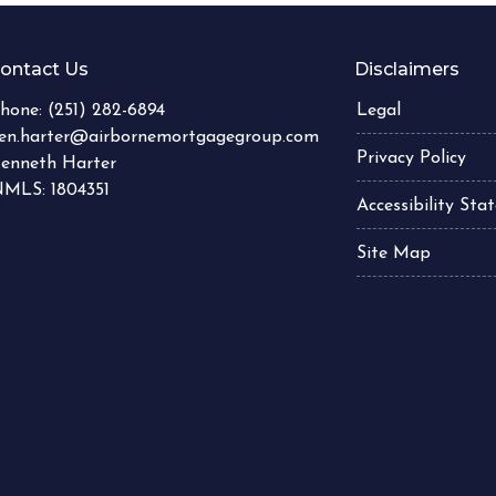
ontact Us
Disclaimers
hone:
(251) 282-6894
Legal
en.harter@airbornemortgagegroup.com
Privacy Policy
enneth Harter
MLS: 1804351
Accessibility St
Site Map