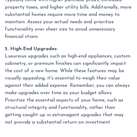
property taxes, and higher utility bills. Additionally, more
substantial homes require more time and money to
maintain. Assess your actual needs and prioritize
functionality over sheer size to avoid unnecessary
financial strain.
5. High-End Upgrades:
Luxurious upgrades such as high-end appliances, custom
cabinetry, or premium finishes can significantly impact
the cost of a new home. While these features may be
visually appealing, it's essential to weigh their value
against their added expense. Remember, you can always
make upgrades over time as your budget allows.
Prioritize the essential aspects of your home, such as
structural integrity and functionality, rather than
getting caught up in extravagant upgrades that may
not provide a substantial return on investment.