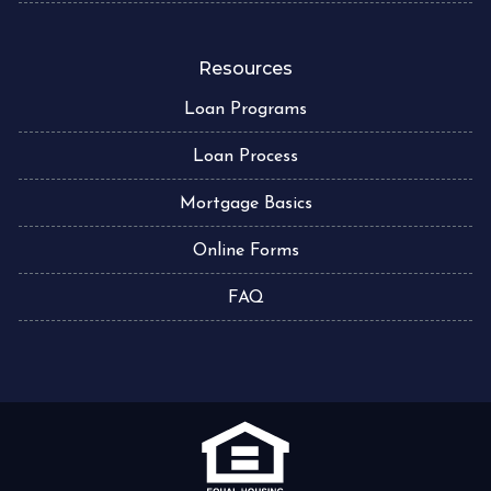
Resources
Loan Programs
Loan Process
Mortgage Basics
Online Forms
FAQ