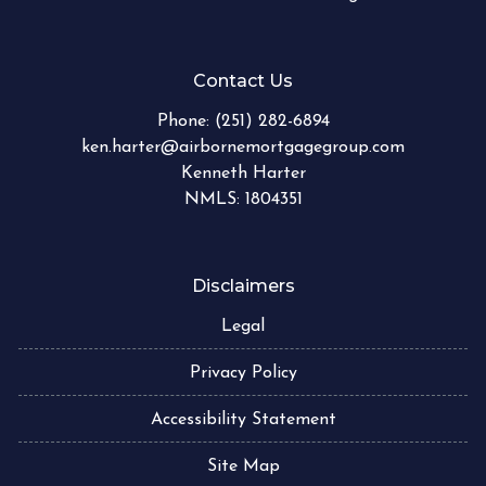
Contact Us
Phone:
(251) 282-6894
ken.harter@airbornemortgagegroup.com
Kenneth Harter
NMLS: 1804351
Disclaimers
Legal
Privacy Policy
Accessibility Statement
Site Map