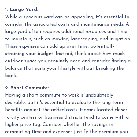
1. Large Yard:
While a spacious yard can be appealing, it's essential to
consider the associated costs and maintenance needs. A
large yard often requires additional resources and time
to maintain, such as mowing, landscaping, and irrigation.
These expenses can add up over time, potentially
straining your budget. Instead, think about how much
outdoor space you genuinely need and consider finding a
balance that suits your lifestyle without breaking the
bank.
2. Short Commute:
Having a short commute to work is undoubtedly
desirable, but it's essential to evaluate the long-term
benefits against the added costs. Homes located closer
to city centers or business districts tend to come with a
higher price tag. Consider whether the savings in
commuting time and expenses justify the premium you