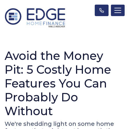
Avoid the Money
Pit: 5 Costly Home
Features You Can
Probably Do
Without
We're shedding light on some home