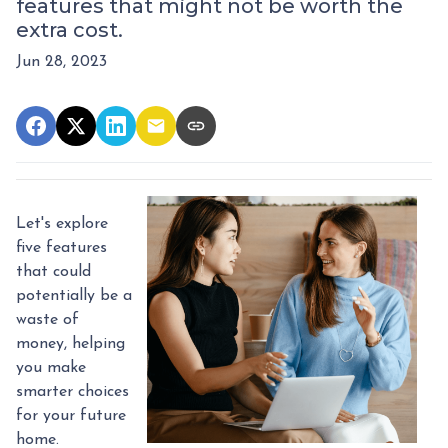
features that might not be worth the
extra cost.
Jun 28, 2023
Let's explore
five features
that could
potentially be a
waste of
money, helping
you make
smarter choices
for your future
home.