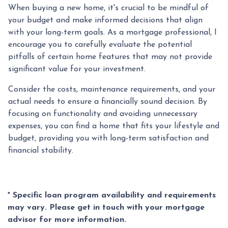
When buying a new home, it's crucial to be mindful of
your budget and make informed decisions that align
with your long-term goals. As a mortgage professional, I
encourage you to carefully evaluate the potential
pitfalls of certain home features that may not provide
significant value for your investment.
Consider the costs, maintenance requirements, and your
actual needs to ensure a financially sound decision. By
focusing on functionality and avoiding unnecessary
expenses, you can find a home that fits your lifestyle and
budget, providing you with long-term satisfaction and
financial stability.
* Specific loan program availability and requirements
may vary. Please get in touch with your mortgage
advisor for more information.