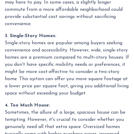
may have to pay. In some cases, a slightly longer
commute from a more affordable neighborhood could
provide substantial cost savings without sacrificing
convenience.
3. Single-Story Homes:
Single-story homes are popular among buyers seeking
convenience and accessibility. However, wide, single-story
homes are a premium compared to multi-story houses. If
you don't have specific mobility needs or preferences, it
might be more cost-effective to consider a two-story
home. This option can offer you more square footage at
a lower price per square foot, giving you additional living
space without exceeding your budget.
4. Too Much House:
Sometimes, the allure of a large, spacious house can be
tempting. However, it's crucial to consider whether you
genuinely need all that extra space. Oversized homes
typically come with higher purchase prices, increased