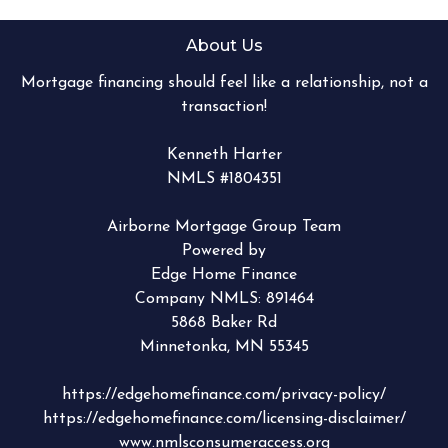
About Us
Mortgage financing should feel like a relationship, not a
transaction!
Kenneth Harter
NMLS #1804351
Airborne Mortgage Group Team
Powered by
Edge Home Finance
Company NMLS: 891464
5868 Baker Rd
Minnetonka, MN 55345
https://edgehomefinance.com/privacy-policy/
https://edgehomefinance.com/licensing-disclaimer/
www.nmlsconsumeraccess.org