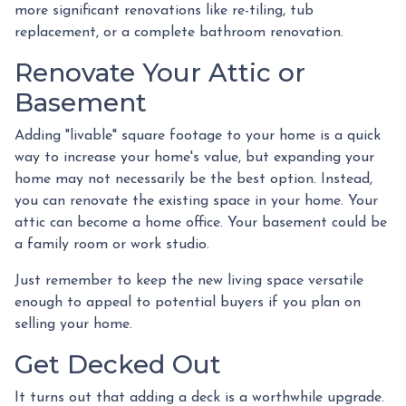
more significant renovations like re-tiling, tub
replacement, or a complete bathroom renovation.
Renovate Your Attic or
Basement
Adding "livable" square footage to your home is a quick
way to increase your home's value, but expanding your
home may not necessarily be the best option. Instead,
you can renovate the existing space in your home. Your
attic can become a home office. Your basement could be
a family room or work studio.
Just remember to keep the new living space versatile
enough to appeal to potential buyers if you plan on
selling your home.
Get Decked Out
It turns out that adding a deck is a worthwhile upgrade.