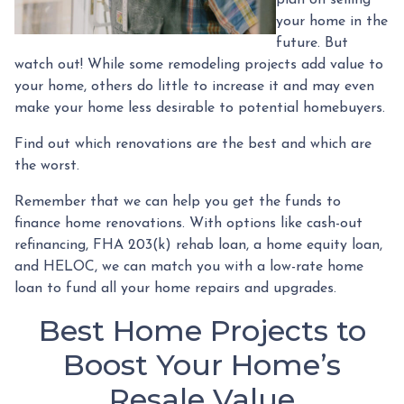
your home in the
future. But
watch out! While some remodeling projects add value to
your home, others do little to increase it and may even
make your home less desirable to potential homebuyers.
Find out which renovations are the best and which are
the worst.
Remember that we can help you get the funds to
finance home renovations. With options like cash-out
refinancing, FHA 203(k) rehab loan, a home equity loan,
and HELOC, we can match you with a low-rate home
loan to fund all your home repairs and upgrades.
Best Home Projects to
Boost Your Home’s
Resale Value