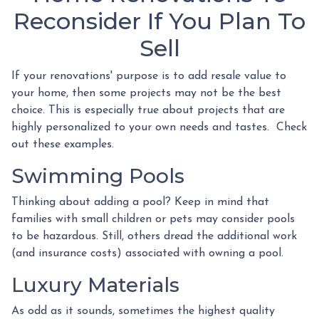
Reconsider If You Plan To
Sell
If your renovations' purpose is to add resale value to
your home, then some projects may not be the best
choice. This is especially true about projects that are
highly personalized to your own needs and tastes. Check
out these examples.
Swimming Pools
Thinking about adding a pool? Keep in mind that
families with small children or pets may consider pools
to be hazardous. Still, others dread the additional work
(and insurance costs) associated with owning a pool.
Luxury Materials
As odd as it sounds, sometimes the highest quality