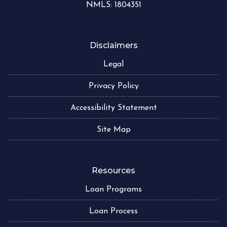
NMLS: 1804351
Disclaimers
Legal
Privacy Policy
Accessibility Statement
Site Map
Resources
Loan Programs
Loan Process