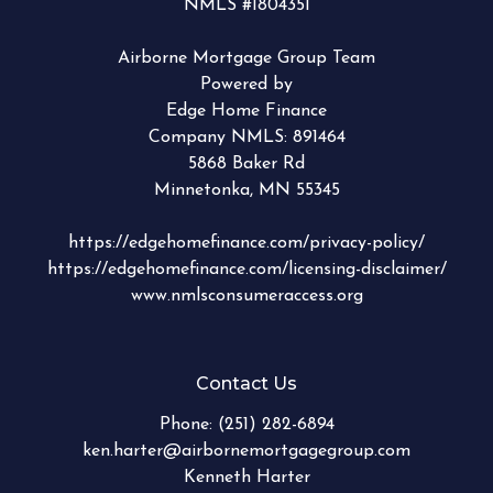
NMLS #1804351
Airborne Mortgage Group Team
Powered by
Edge Home Finance
Company NMLS: 891464
5868 Baker Rd
Minnetonka, MN 55345
https://edgehomefinance.com/privacy-policy/
https://edgehomefinance.com/licensing-disclaimer/
www.nmlsconsumeraccess.org
Contact Us
Phone:
(251) 282-6894
ken.harter@airbornemortgagegroup.com
Kenneth Harter