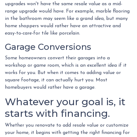
upgrades won't have the same resale value as a mid-
range upgrade would have. For example, marble flooring
in the bathroom may seem like a grand idea, but many
home shoppers would rather have an attractive and
easy-to-care-for tile like porcelain.
Garage Conversions
Some homeowners convert their garages into a
workshop or game room, which is an excellent idea if it
works for you. But when it comes to adding value or
square footage, it can actually hurt you. Most
homebuyers would rather have a garage.
Whatever your goal is, it
starts with financing.
Whether you renovate to add resale value or customize
your home, it begins with getting the right financing for