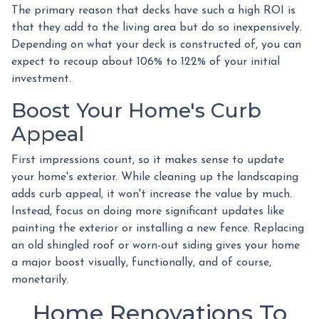
The primary reason that decks have such a high ROI is
that they add to the living area but do so inexpensively.
Depending on what your deck is constructed of, you can
expect to recoup about 106% to 122% of your initial
investment.
Boost Your Home's Curb
Appeal
First impressions count, so it makes sense to update
your home's exterior. While cleaning up the landscaping
adds curb appeal, it won't increase the value by much.
Instead, focus on doing more significant updates like
painting the exterior or installing a new fence. Replacing
an old shingled roof or worn-out siding gives your home
a major boost visually, functionally, and of course,
monetarily.
Home Renovations To