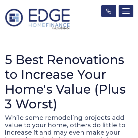
5 Best Renovations
to Increase Your
Home's Value (Plus
3 Worst)
While some remodeling projects add
value to your home, others do little to
increase it and may even make your