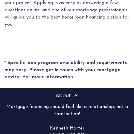
your project. Applying is as easy as answering a few
questions online, and one of our mortgage professionals
will guide you to the best home loan financing option for
you.
* Specific loan program availability and requirements
may vary. Please get in touch with your mortgage
advisor for more information.
About Us
Mortgage financing should feel like a relationship, not a
transaction!
Kenneth Harter