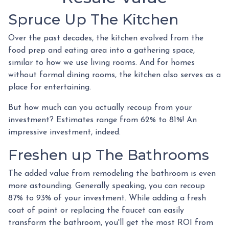
Spruce Up The Kitchen
Over the past decades, the kitchen evolved from the
food prep and eating area into a gathering space,
similar to how we use living rooms. And for homes
without formal dining rooms, the kitchen also serves as a
place for entertaining.
But how much can you actually recoup from your
investment? Estimates range from 62% to 81%! An
impressive investment, indeed.
Freshen up The Bathrooms
The added value from remodeling the bathroom is even
more astounding. Generally speaking, you can recoup
87% to 93% of your investment. While adding a fresh
coat of paint or replacing the faucet can easily
transform the bathroom, you'll get the most ROI from