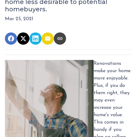
home less desirable to potential
homebuyers.
Mar 25, 2021
Renovations
make your home
more enjoyable.
Plus, if you do
them right, they
may even
increase your
home's value.
This comes in
handy if you
plan on selling